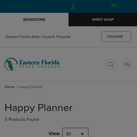
Skip
Skip
Open
(0)
GIFT CARDS
to
to
cart
main
main
menu
BOOKSTORE
SPIRIT SHOP
content
navigation
menu
CHANGE
Eastern Florida State Cocoa & Titusville
t
Home
Happy Planner
Skip
to
Happy Planner
products
0 Products Found
View
30