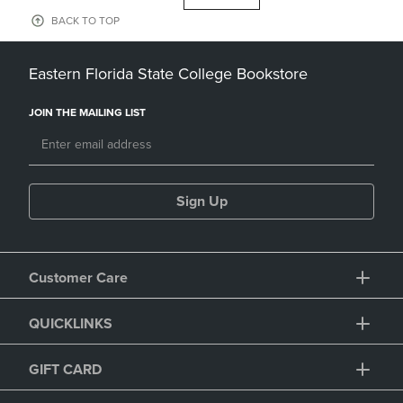
BACK TO TOP
Eastern Florida State College Bookstore
JOIN THE MAILING LIST
Sign Up
Customer Care
QUICKLINKS
GIFT CARD