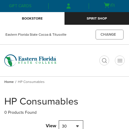
Skip
Skip
Open
(0)
GIFT CARDS
to
to
cart
main
main
menu
BOOKSTORE
SPIRIT SHOP
content
navigation
menu
CHANGE
Eastern Florida State Cocoa & Titusville
t
Home
HP Consumables
Skip
to
HP Consumables
products
0 Products Found
View
30