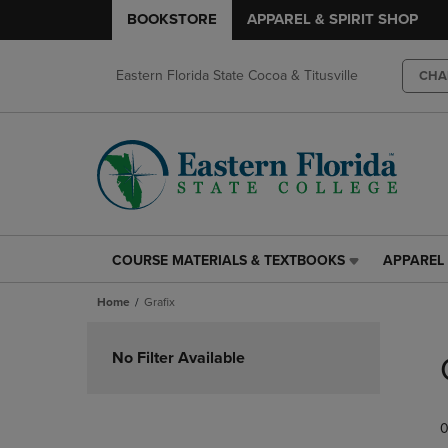
BOOKSTORE
APPAREL & SPIRIT SHOP
Eastern Florida State Cocoa & Titusville
CHA
COURSE MATERIALS & TEXTBOOKS
APPAREL 
COURSE
APPAREL
MATERIALS
&
Home
Grafix
&
SPIRIT
TEXTBOOKS
SHOP
Skip
LINK.
LINK.
to
No Filter Available
PRESS
PRESS
products
ENTER
ENTER
TO
TO
0
NAVIGATE
NAVIGAT