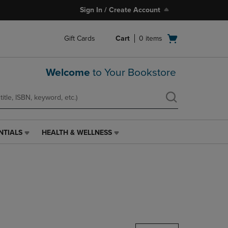
Sign In / Create Account
Open
Gift Cards
Cart
0
items
cart
menu
Welcome
to Your Bookstore
NTIALS
HEALTH & WELLNESS
HEALTH
&
WELLNESS
LINK.
PRESS
ENTER
TO
NAVIGATE
TO