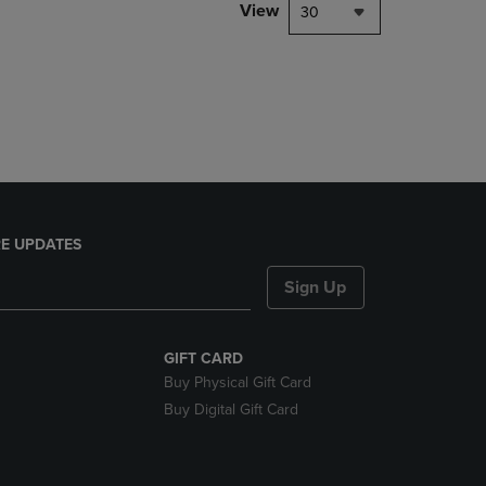
PAGE,
View
30
OR
DOWN
ARROW
KEY
TO
OPEN
SUBMENU.
E UPDATES
Sign Up
GIFT CARD
Buy Physical Gift Card
Buy Digital Gift Card