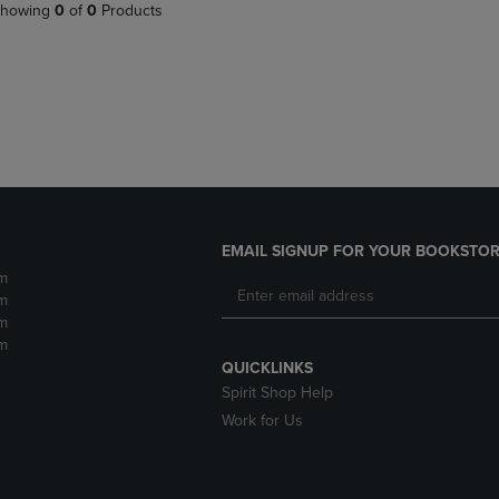
PAGE,
OR
howing
0
of
0
Products
OR
DOWN
DOWN
ARROW
ARROW
KEY
KEY
TO
TO
OPEN
OPEN
SUBMENU.
SUBMENU.
.
EMAIL SIGNUP FOR YOUR BOOKSTOR
m
m
m
m
QUICKLINKS
Spirit Shop Help
Work for Us