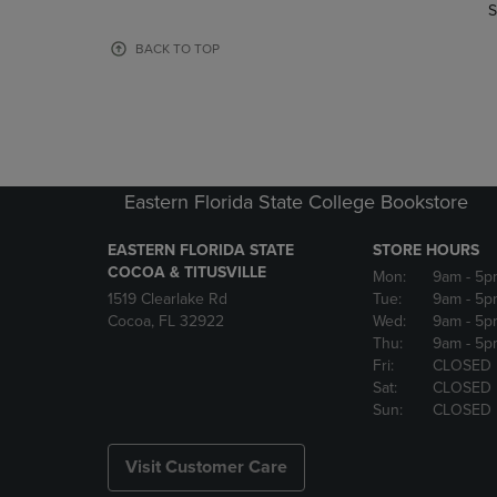
TO
TO
S
PAGE,
PAGE,
OR
OR
BACK TO TOP
DOWN
DOWN
ARROW
ARROW
KEY
KEY
TO
TO
OPEN
OPEN
SUBMENU.
SUBMENU
Eastern Florida State College Bookstore
EASTERN FLORIDA STATE
STORE HOURS
COCOA & TITUSVILLE
Mon:
9am
- 5p
1519 Clearlake Rd
Tue:
9am
- 5p
Cocoa, FL 32922
Wed:
9am
- 5p
Thu:
9am
- 5p
Fri:
CLOSED
Sat:
CLOSED
Sun:
CLOSED
Visit Customer Care