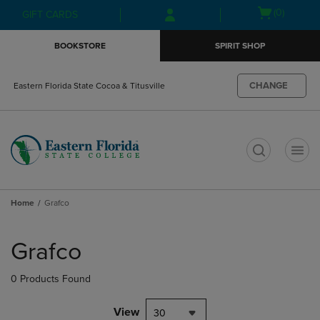
Skip
Skip
Open
(0)
GIFT CARDS
to
to
cart
main
main
menu
BOOKSTORE
SPIRIT SHOP
content
navigation
menu
CHANGE
Eastern Florida State Cocoa & Titusville
t
Home
Grafco
Skip
to
Grafco
products
0 Products Found
View
30