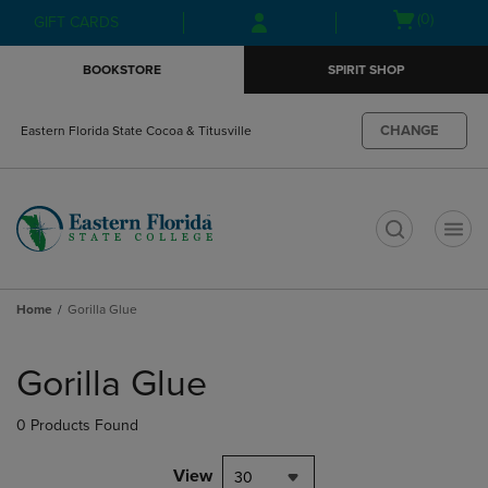
Skip
Skip
Open
(0)
GIFT CARDS
to
to
cart
main
main
menu
BOOKSTORE
SPIRIT SHOP
content
navigation
menu
CHANGE
Eastern Florida State Cocoa & Titusville
t
Home
Gorilla Glue
Skip
to
Gorilla Glue
products
0 Products Found
View
30