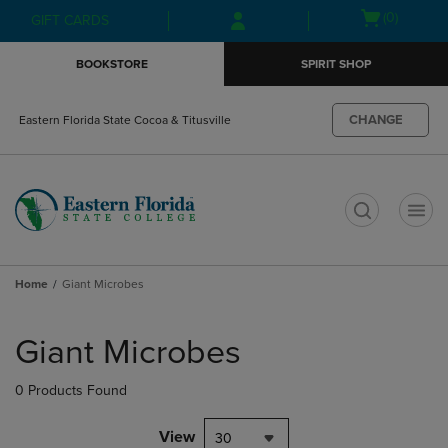
Skip
Skip
Open
(0)
GIFT CARDS
to
to
cart
main
main
menu
BOOKSTORE
SPIRIT SHOP
content
navigation
menu
CHANGE
Eastern Florida State Cocoa & Titusville
t
Home
Giant Microbes
Skip
to
Giant Microbes
products
0 Products Found
View
30