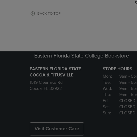
TO
TO
S
PAGE,
PAGE,
OR
OR
BACK TO TOP
DOWN
DOWN
ARROW
ARROW
KEY
KEY
TO
TO
OPEN
OPEN
SUBMENU.
SUBMENU
Eastern Florida State College Bookstore
EASTERN FLORIDA STATE
STORE HOURS
COCOA & TITUSVILLE
Mon:
9am
- 5p
1519 Clearlake Rd
Tue:
9am
- 5p
Cocoa, FL 32922
Wed:
9am
- 5p
Thu:
9am
- 5p
Fri:
CLOSED
Sat:
CLOSED
Sun:
CLOSED
Visit Customer Care