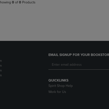
PAGE,
OR
howing
0
of
0
Products
OR
DOWN
DOWN
ARROW
ARROW
KEY
KEY
TO
TO
OPEN
OPEN
SUBMENU.
SUBMENU.
.
EMAIL SIGNUP FOR YOUR BOOKSTOR
m
m
m
m
QUICKLINKS
Spirit Shop Help
Work for Us