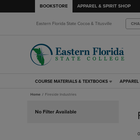
BOOKSTORE
APPAREL & SPIRIT SHOP
Eastern Florida State Cocoa & Titusville
CHA
COURSE MATERIALS & TEXTBOOKS
APPAREL 
COURSE
APPAREL
MATERIALS
&
Home
Fireside Industries
&
SPIRIT
TEXTBOOKS
SHOP
Skip
LINK.
LINK.
to
No Filter Available
PRESS
PRESS
products
ENTER
ENTER
TO
TO
0
NAVIGATE
NAVIGAT