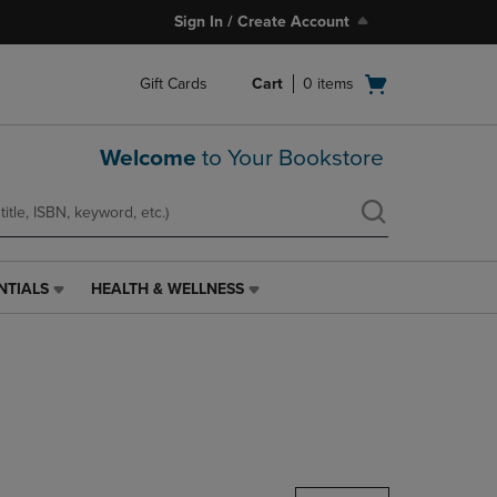
Sign In / Create Account
Open
Gift Cards
Cart
0
items
cart
menu
Welcome
to Your Bookstore
NTIALS
HEALTH & WELLNESS
HEALTH
&
WELLNESS
LINK.
PRESS
ENTER
TO
NAVIGATE
TO