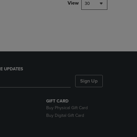
PAGE,
View
30
OR
DOWN
ARROW
KEY
TO
OPEN
SUBMENU.
E UPDATES
Sign Up
GIFT CARD
Buy Physical Gift Card
Buy Digital Gift Card