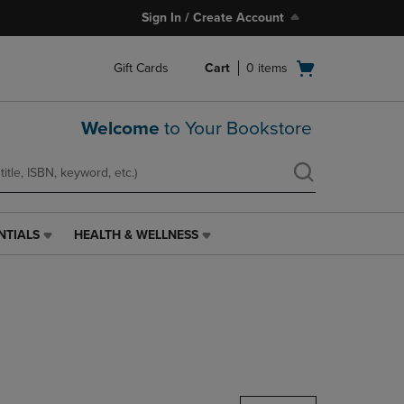
Sign In / Create Account
Open
Gift Cards
Cart
0
items
cart
menu
Welcome
to Your Bookstore
NTIALS
HEALTH & WELLNESS
HEALTH
&
WELLNESS
LINK.
PRESS
ENTER
TO
NAVIGATE
TO