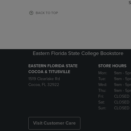
TO
TO
S
PAGE,
PAGE,
OR
OR
BACK TO TOP
DOWN
DOWN
ARROW
ARROW
KEY
KEY
TO
TO
OPEN
OPEN
SUBMENU.
SUBMENU
Eastern Florida State College Bookstore
EASTERN FLORIDA STATE
STORE HOURS
COCOA & TITUSVILLE
Mon:
9am
- 5p
1519 Clearlake Rd
Tue:
9am
- 5p
Cocoa, FL 32922
Wed:
9am
- 5p
Thu:
9am
- 5p
Fri:
CLOSED
Sat:
CLOSED
Sun:
CLOSED
Visit Customer Care