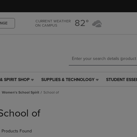
Skip
Skip
to
to
main
main
82°
CURRENT WEATHER
content
navigation
NGE
ON CAMPUS
menu
& SPIRIT SHOP
SUPPLIES & TECHNOLOGY
STUDENT ESSE
SUPPLIES
STUDENT
&
ESSENTIALS
Women's School Spirit
School of
TECHNOLOGY
LINK.
LINK.
PRESS
PRESS
ENTER
School of
ENTER
TO
TO
NAVIGATE
NAVIGATE
TO
 Products Found
E
TO
PAGE,