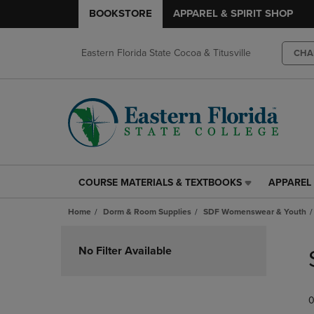
BOOKSTORE
APPAREL & SPIRIT SHOP
Eastern Florida State Cocoa & Titusville
CHA
COURSE MATERIALS & TEXTBOOKS
APPAREL 
COURSE
APPAREL
MATERIALS
&
Home
Dorm & Room Supplies
SDF Womenswear & Youth
&
SPIRIT
TEXTBOOKS
SHOP
Skip
LINK.
LINK.
to
No Filter Available
PRESS
PRESS
products
ENTER
ENTER
TO
TO
0
NAVIGATE
NAVIGAT