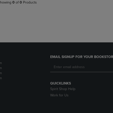
PAGE,
OR
howing
0
of
0
Products
OR
DOWN
DOWN
ARROW
ARROW
KEY
KEY
TO
TO
OPEN
OPEN
SUBMENU.
SUBMENU.
.
EMAIL SIGNUP FOR YOUR BOOKSTOR
m
m
m
m
QUICKLINKS
Spirit Shop Help
Work for Us