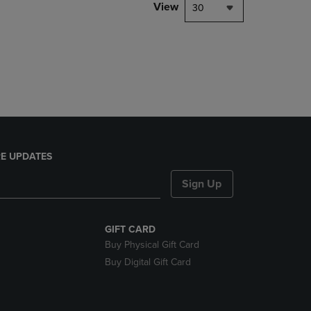
PAGE,
View
30
OR
DOWN
ARROW
KEY
TO
OPEN
SUBMENU.
E UPDATES
Sign Up
GIFT CARD
Buy Physical Gift Card
Buy Digital Gift Card