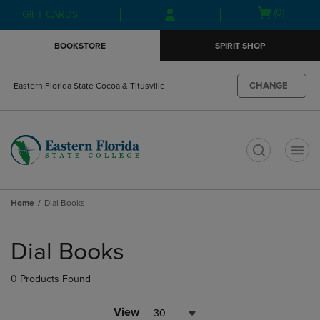
Skip
Skip
Open
(0)
GIFT CARDS
to
to
cart
main
main
menu
BOOKSTORE
SPIRIT SHOP
content
navigation
menu
CHANGE
Eastern Florida State Cocoa & Titusville
t
Home
Dial Books
Skip
to
Dial Books
products
0 Products Found
View
30