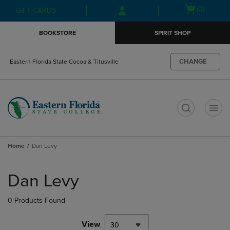
Skip
Skip
Open
(0)
GIFT CARDS
to
to
cart
main
main
menu
BOOKSTORE
SPIRIT SHOP
content
navigation
menu
CHANGE
Eastern Florida State Cocoa & Titusville
t
Home
Dan Levy
Skip
to
Dan Levy
products
0 Products Found
View
30