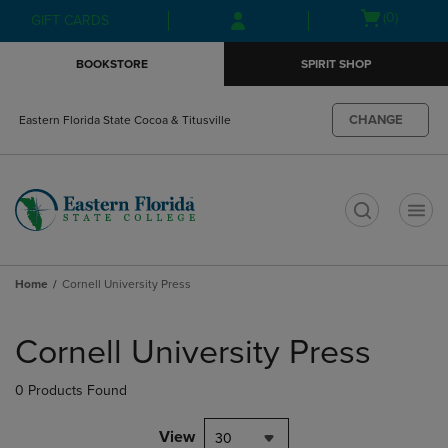
Skip
Skip
Open
(0)
GIFT CARDS
to
to
cart
main
main
menu
BOOKSTORE
SPIRIT SHOP
content
navigation
menu
CHANGE
Eastern Florida State Cocoa & Titusville
t
Home
Cornell University Press
Skip
to
Cornell University Press
products
0 Products Found
View
30