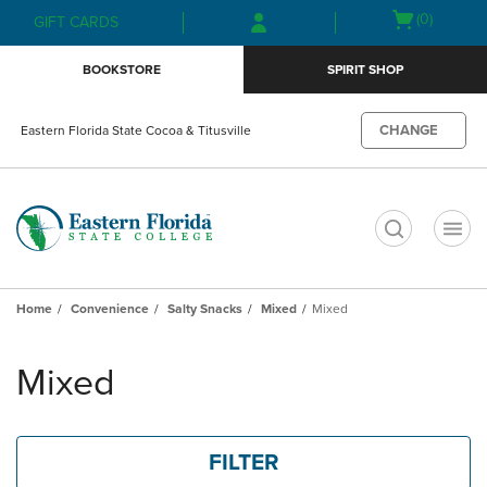
Skip
Skip
Open
(0)
GIFT CARDS
to
to
cart
main
main
menu
BOOKSTORE
SPIRIT SHOP
content
navigation
menu
CHANGE
Eastern Florida State Cocoa & Titusville
t
Home
Convenience
Salty Snacks
Mixed
Mixed
Skip
to
Mixed
products
FILTER