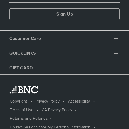
Sign Up
Customer Care
QUICKLINKS
GIFT CARD
Copyright
Privacy Policy
Accessibility
Terms of Use
CA Privacy Policy
Returns and Refunds
Do Not Sell or Share My Personal Information