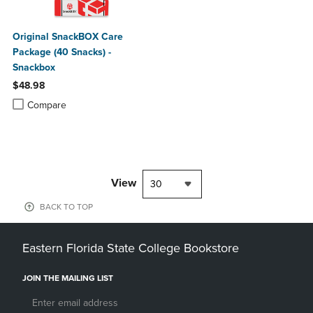
Original SnackBOX Care
Package (40 Snacks) -
Snackbox
$48.98
Product added, Select 2 to 4 Products to Compare, Items added for c
Product removed, Select 2 to 4 Products to Compare, Items added for
Compare
View
30
BACK TO TOP
Eastern Florida State College Bookstore
JOIN THE MAILING LIST