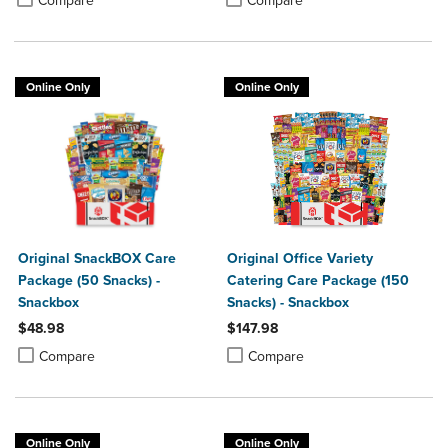
Compare
Compare
Online Only
Online Only
Original SnackBOX Care
Original Office Variety
Package (50 Snacks) -
Catering Care Package (150
Snackbox
Snacks) - Snackbox
$48.98
$147.98
Product added, Select 2 to 4 Products to Compare, Items added for c
Product removed, Select 2 to 4 Products to Compare, Items added for
Product added, Select 2 to 4 Produ
Product removed, Select 2 to 4 Pro
Compare
Compare
Online Only
Online Only