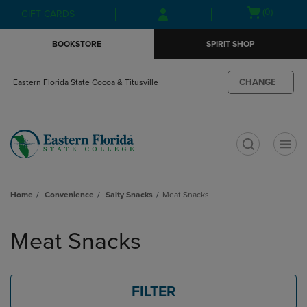
Skip
Skip
Open
(0)
GIFT CARDS
to
to
cart
main
main
menu
BOOKSTORE
SPIRIT SHOP
content
navigation
menu
CHANGE
Eastern Florida State Cocoa & Titusville
t
Home
Convenience
Salty Snacks
Meat Snacks
Skip
to
Meat Snacks
products
FILTER