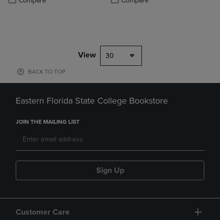
Compare
Compare
View
30
BACK TO TOP
Eastern Florida State College Bookstore
JOIN THE MAILING LIST
Sign Up
Customer Care