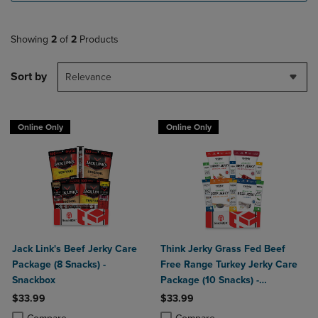
Showing
2
of
2
Products
Sort by
Relevance
Online Only
Online Only
Jack Link's Beef Jerky Care
Think Jerky Grass Fed Beef
Package (8 Snacks) -
Free Range Turkey Jerky Care
Snackbox
Package (10 Snacks) -
Snackbox
$33.99
$33.99
Product added, Select 2 to 4 Products to Compare, Items added for c
Product removed, Select 2 to 4 Products to Compare, Items added for
Product added, Select 2 to 4 Produ
Product removed, Select 2 to 4 Pro