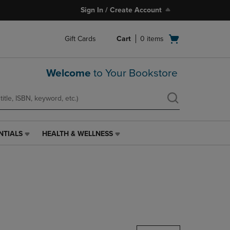
Sign In / Create Account
Open
Gift Cards
Cart
0
items
cart
menu
Welcome
to Your Bookstore
NTIALS
HEALTH & WELLNESS
HEALTH
&
WELLNESS
LINK.
PRESS
ENTER
TO
NAVIGATE
TO