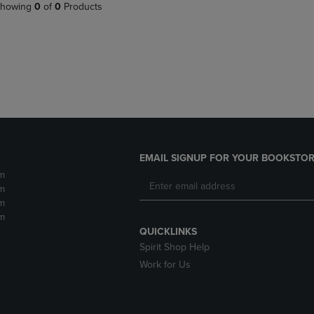
PAGE,
OR
howing
0
of
0
Products
OR
DOWN
DOWN
ARROW
ARROW
KEY
KEY
TO
TO
OPEN
OPEN
SUBMENU.
SUBMENU.
.
EMAIL SIGNUP FOR YOUR BOOKSTOR
m
m
m
m
QUICKLINKS
Spirit Shop Help
Work for Us