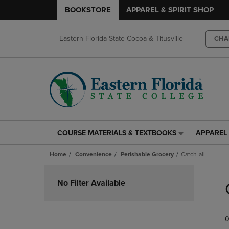
BOOKSTORE
APPAREL & SPIRIT SHOP
Eastern Florida State Cocoa & Titusville
CHA
COURSE MATERIALS & TEXTBOOKS
APPAREL 
COURSE
APPAREL
MATERIALS
&
Home
Convenience
Perishable Grocery
Catch-all
&
SPIRIT
TEXTBOOKS
SHOP
Skip
LINK.
LINK.
to
No Filter Available
PRESS
PRESS
products
ENTER
ENTER
TO
TO
0
NAVIGATE
NAVIGAT