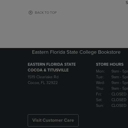
TO
TO
S
PAGE,
PAGE,
OR
OR
BACK TO TOP
DOWN
DOWN
ARROW
ARROW
KEY
KEY
TO
TO
OPEN
OPEN
SUBMENU.
SUBMENU
Eastern Florida State College Bookstore
EASTERN FLORIDA STATE
STORE HOURS
COCOA & TITUSVILLE
Mon:
9am
- 5p
1519 Clearlake Rd
Tue:
9am
- 5p
Cocoa, FL 32922
Wed:
9am
- 5p
Thu:
9am
- 5p
Fri:
CLOSED
Sat:
CLOSED
Sun:
CLOSED
Visit Customer Care