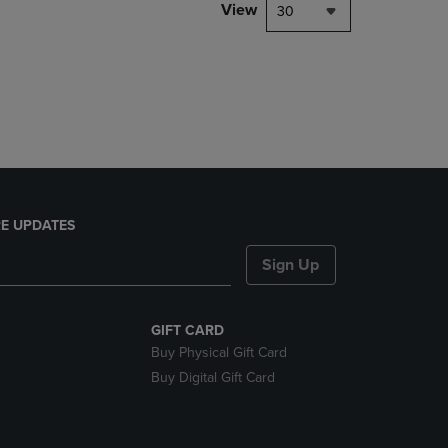
PAGE,
View
30
OR
DOWN
ARROW
KEY
TO
OPEN
SUBMENU.
E UPDATES
Sign Up
GIFT CARD
Buy Physical Gift Card
Buy Digital Gift Card