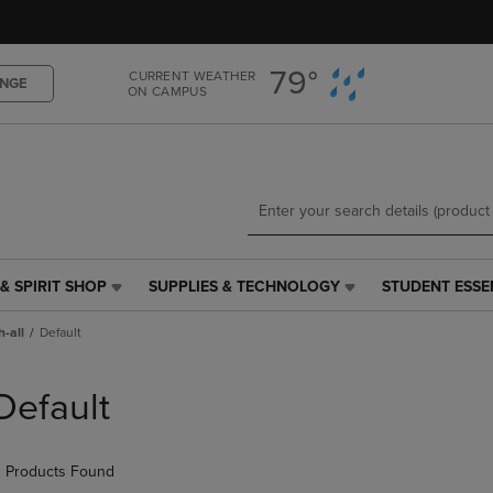
Skip
Skip
to
to
main
main
79°
CURRENT WEATHER
content
navigation
NGE
ON CAMPUS
menu
& SPIRIT SHOP
SUPPLIES & TECHNOLOGY
STUDENT ESSE
SUPPLIES
STUDENT
&
ESSENTIALS
h-all
Default
TECHNOLOGY
LINK.
LINK.
PRESS
PRESS
ENTER
Default
ENTER
TO
TO
NAVIGATE
NAVIGATE
TO
 Products Found
E
TO
PAGE,