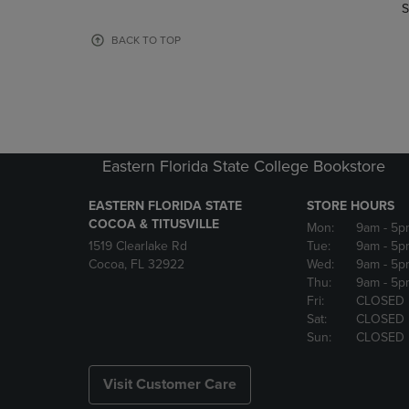
TO
TO
S
PAGE,
PAGE,
OR
OR
BACK TO TOP
DOWN
DOWN
ARROW
ARROW
KEY
KEY
TO
TO
OPEN
OPEN
SUBMENU.
SUBMENU
Eastern Florida State College Bookstore
EASTERN FLORIDA STATE
STORE HOURS
COCOA & TITUSVILLE
Mon:
9am
- 5p
1519 Clearlake Rd
Tue:
9am
- 5p
Cocoa, FL 32922
Wed:
9am
- 5p
Thu:
9am
- 5p
Fri:
CLOSED
Sat:
CLOSED
Sun:
CLOSED
Visit Customer Care