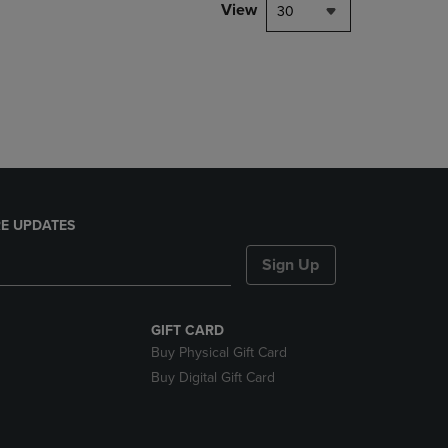
PAGE,
View
30
OR
DOWN
ARROW
KEY
TO
OPEN
SUBMENU.
E UPDATES
Sign Up
GIFT CARD
Buy Physical Gift Card
Buy Digital Gift Card