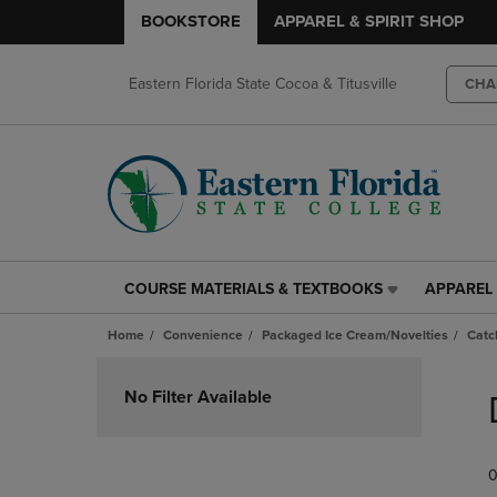
BOOKSTORE
APPAREL & SPIRIT SHOP
Eastern Florida State Cocoa & Titusville
CHA
COURSE MATERIALS & TEXTBOOKS
APPAREL 
COURSE
APPAREL
MATERIALS
&
Home
Convenience
Packaged Ice Cream/Novelties
Catc
&
SPIRIT
TEXTBOOKS
SHOP
Skip
LINK.
LINK.
to
No Filter Available
PRESS
PRESS
products
ENTER
ENTER
TO
TO
0
NAVIGATE
NAVIGAT