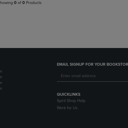
PAGE,
OR
howing
0
of
0
Products
OR
DOWN
DOWN
ARROW
ARROW
KEY
KEY
TO
TO
OPEN
OPEN
SUBMENU.
SUBMENU.
.
EMAIL SIGNUP FOR YOUR BOOKSTOR
m
m
m
m
QUICKLINKS
Spirit Shop Help
Work for Us