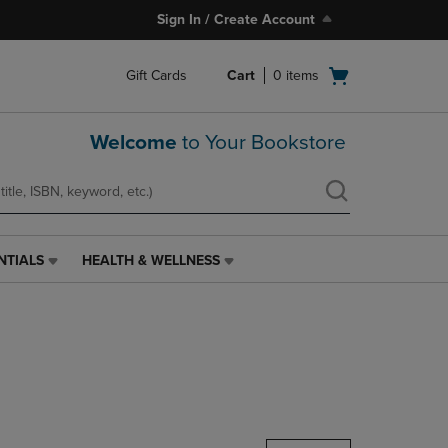
Sign In / Create Account
Open
Gift Cards
Cart
0
items
cart
menu
Welcome
to Your Bookstore
NTIALS
HEALTH & WELLNESS
HEALTH
&
WELLNESS
LINK.
PRESS
ENTER
TO
NAVIGATE
TO