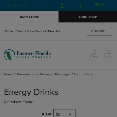
Skip
Skip
Open
(0)
GIFT CARDS
to
to
cart
main
main
menu
BOOKSTORE
SPIRIT SHOP
content
navigation
menu
CHANGE
Eastern Florida State Cocoa & Titusville
t
Home
Convenience
Packaged Beverages
Energy Drinks
Skip
to
Energy Drinks
products
0 Products Found
View
30