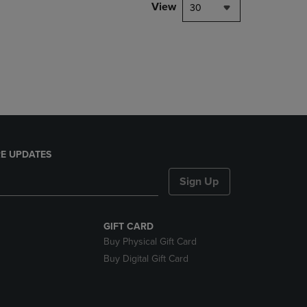
PAGE,
View
30
OR
DOWN
ARROW
KEY
TO
OPEN
SUBMENU.
E UPDATES
Sign Up
GIFT CARD
Buy Physical Gift Card
Buy Digital Gift Card