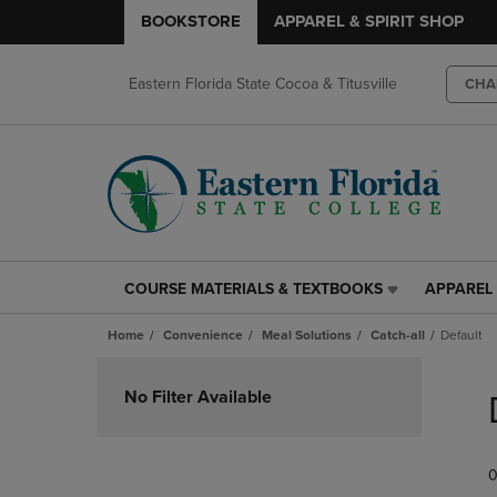
BOOKSTORE
APPAREL & SPIRIT SHOP
Eastern Florida State Cocoa & Titusville
CHA
COURSE MATERIALS & TEXTBOOKS
APPAREL 
COURSE
APPAREL
MATERIALS
&
Home
Convenience
Meal Solutions
Catch-all
Default
&
SPIRIT
TEXTBOOKS
SHOP
Skip
LINK.
LINK.
to
No Filter Available
PRESS
PRESS
products
ENTER
ENTER
TO
TO
0
NAVIGATE
NAVIGAT