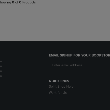
PAGE,
OR
howing
0
of
0
Products
OR
DOWN
DOWN
ARROW
ARROW
KEY
KEY
TO
TO
OPEN
OPEN
SUBMENU.
SUBMENU.
.
EMAIL SIGNUP FOR YOUR BOOKSTOR
m
m
m
m
QUICKLINKS
Spirit Shop Help
Work for Us