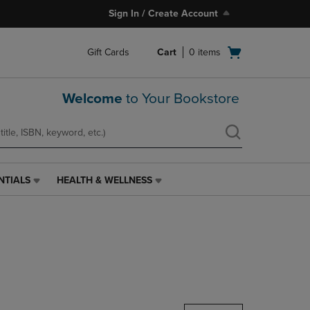
Sign In / Create Account
Open
Gift Cards
Cart
0
items
cart
menu
Welcome
to Your Bookstore
NTIALS
HEALTH & WELLNESS
HEALTH
&
WELLNESS
LINK.
PRESS
ENTER
TO
NAVIGATE
TO