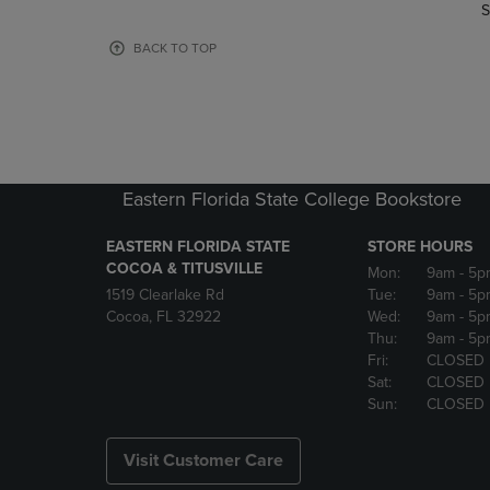
TO
TO
S
PAGE,
PAGE,
OR
OR
BACK TO TOP
DOWN
DOWN
ARROW
ARROW
KEY
KEY
TO
TO
OPEN
OPEN
SUBMENU.
SUBMENU
Eastern Florida State College Bookstore
EASTERN FLORIDA STATE
STORE HOURS
COCOA & TITUSVILLE
Mon:
9am
- 5p
1519 Clearlake Rd
Tue:
9am
- 5p
Cocoa, FL 32922
Wed:
9am
- 5p
Thu:
9am
- 5p
Fri:
CLOSED
Sat:
CLOSED
Sun:
CLOSED
Visit Customer Care