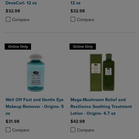
DevaCurl- 12 oz
12 oz
$32.98
$32.98
Product added, Select 2 to 4 Products to Compare, Items added for c
Product removed, Select 2 to 4 Products to Compare, Items added for
Product added, Select 2 to 4 Produ
Product removed, Select 2 to 4 Pro
Compare
Compare
Online Only
Online Only
Well Off Fast and Gentle Eye
Mega-Mushroom Relief and
Makeup Remover - Origins- 5
Resilience Soothing Treatment
oz
Lotion - Origins- 6.7 oz
$31.98
$42.98
Product added, Select 2 to 4 Products to Compare, Items added for c
Product removed, Select 2 to 4 Products to Compare, Items added for
Product added, Select 2 to 4 Produ
Product removed, Select 2 to 4 Pro
Compare
Compare