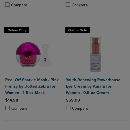
Product added, Select 2 to 4 Products to Compare, Items added for c
Product removed, Select 2 to 4 Products to Compare, Items added for
Product added, Select 2 to 4 Produ
Product removed, Select 2 to 4 Pro
Compare
Compare
Online Only
Online Only
Peel Off Sparkle Mask - Pink
Youth-Renewing Powerhouse
Frenzy by Dotted Zebra for
Eye Cream by Amala for
Women - 1.6 oz Mask
Women - 0.5 oz Cream
$14.98
$59.98
Product added, Select 2 to 4 Products to Compare, Items added for c
Product removed, Select 2 to 4 Products to Compare, Items added for
Product added, Select 2 to 4 Produ
Product removed, Select 2 to 4 Pro
Compare
Compare