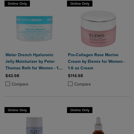
Online Only
Online Only
Water Drench Hyaluronic
Pro-Collagen Rose Marine
Jelly Moisturizer by Peter
Cream by Elemis for Women -
Thomas Roth for Women - 1.7
1.6 oz Cream
oz Moisturizer
$43.98
$114.98
Product added, Select 2 to 4 Products to Compare, Items added for c
Product removed, Select 2 to 4 Products to Compare, Items added for
Product added, Select 2 to 4 Produ
Product removed, Select 2 to 4 Pro
Compare
Compare
Online Only
Online Only