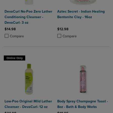
DevaCurl No-Poo Zero Lather
Aztec Secret - Indian Healing
Conditioning Cleanser -
Bentonite Clay - 16oz
DevaCurl- 3 oz
$14.98
$12.98
Product added, Select 2 to 4 Products to Compare, Items added for c
Product removed, Select 2 to 4 Products to Compare, Items added for
Product added, Select 2 to 4 Produ
Product removed, Select 2 to 4 Pro
Compare
Compare
Online Only
Low-Poo Original Mild Lather
Body Spray Champagne Toast -
Cleanser - DevaCurl- 12 oz
8oz - Bath & Body Works