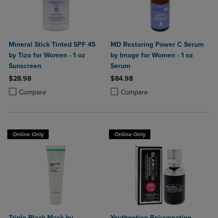
Mineral Stick Tinted SPF 45
MD Restoring Power C Serum
by Tizo for Women - 1 oz
by Image for Women - 1 oz
Sunscreen
Serum
$28.98
$84.98
Product added, Select 2 to 4 Products to Compare, Items added for c
Product removed, Select 2 to 4 Products to Compare, Items added for
Product added, Select 2 to 4 Produ
Product removed, Select 2 to 4 Pro
Compare
Compare
Online Only
Online Only
Triple Black Mask by
Youthpotion Rejuvenating