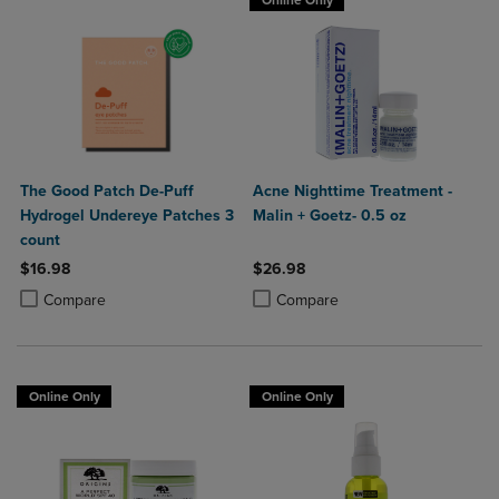
Online Only
The Good Patch De-Puff
Acne Nighttime Treatment -
Hydrogel Undereye Patches 3
Malin + Goetz- 0.5 oz
count
$16.98
$26.98
Product added, Select 2 to 4 Products to Compare, Items added for c
Product removed, Select 2 to 4 Products to Compare, Items added for
Product added, Select 2 to 4 Produ
Product removed, Select 2 to 4 Pro
Compare
Compare
Online Only
Online Only