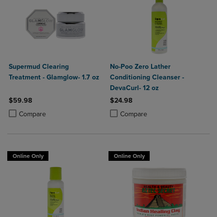
Supermud Clearing
No-Poo Zero Lather
Treatment - Glamglow- 1.7 oz
Conditioning Cleanser -
DevaCurl- 12 oz
$59.98
$24.98
Product added, Select 2 to 4 Products to Compare, Items added for c
Product removed, Select 2 to 4 Products to Compare, Items added for
Product added, Select 2 to 4 Produ
Product removed, Select 2 to 4 Pro
Compare
Compare
Online Only
Online Only