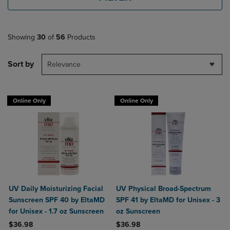
Showing
30
of
56
Products
Sort by
Relevance
Online Only
Online Only
UV Daily Moisturizing Facial
UV Physical Broad-Spectrum
Sunscreen SPF 40 by EltaMD
SPF 41 by EltaMD for Unisex - 3
for Unisex - 1.7 oz Sunscreen
oz Sunscreen
$36.98
$36.98