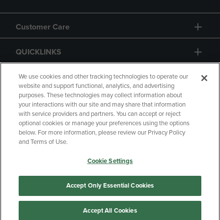
Customer Care
QUICKLINKS
GIFT CARD
We use cookies and other tracking technologies to operate our
website and support functional, analytics, and advertising
purposes. These technologies may collect information about
your interactions with our site and may share that information
with service providers and partners. You can accept or reject
optional cookies or manage your preferences using the options
below. For more information, please review our Privacy Policy
Copyright
Privacy Policy
Accessibility
and Terms of Use.
Terms of Use
CA Privacy Policy
Cookie Settings
Returns and Refunds
Your Privacy Choices
Manage My Data
Accept Only Essential Cookies
Accept All Cookies