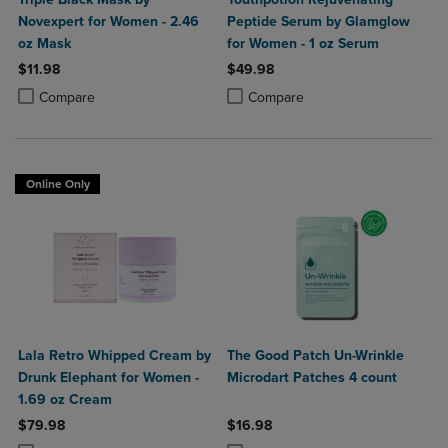
Novexpert for Women - 2.46
Peptide Serum by Glamglow
oz Mask
for Women - 1 oz Serum
$11.98
$49.98
Product added, Select 2 to 4 Products to Compare, Items added for c
Product removed, Select 2 to 4 Products to Compare, Items added for
Product added, Select 2 to 4 Produ
Product removed, Select 2 to 4 Pro
Compare
Compare
Online Only
Lala Retro Whipped Cream by
The Good Patch Un-Wrinkle
Drunk Elephant for Women -
Microdart Patches 4 count
1.69 oz Cream
$79.98
$16.98