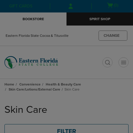
Skip
Skip
Open
(0)
GIFT CARDS
to
to
cart
main
main
menu
BOOKSTORE
SPIRIT SHOP
content
navigation
menu
CHANGE
Eastern Florida State Cocoa & Titusville
t
Home
Convenience
Health & Beauty Care
Skin Care/Lotions/External Care
Skin Care
Skip
to
Skin Care
products
FILTER