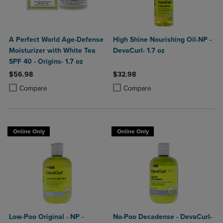
A Perfect World Age-Defense
High Shine Nourishing Oil-NP -
Moisturizer with White Tea
DevaCurl- 1.7 oz
SPF 40 - Origins- 1.7 oz
$56.98
$32.98
Product added, Select 2 to 4 Products to Compare, Items added for c
Product removed, Select 2 to 4 Products to Compare, Items added for
Product added, Select 2 to 4 Produ
Product removed, Select 2 to 4 Pro
Compare
Compare
Online Only
Online Only
Low-Poo Original - NP -
No-Poo Decadense - DevaCurl-