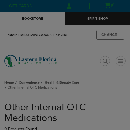
Skip
Skip
Open
(0)
GIFT CARDS
to
to
cart
main
main
menu
BOOKSTORE
SPIRIT SHOP
content
navigation
menu
CHANGE
Eastern Florida State Cocoa & Titusville
t
Home
Convenience
Health & Beauty Care
Other Internal OTC Medications
Skip
to
Other Internal OTC
products
Medications
0 Products Found