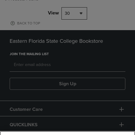
View
30
BACK TO TOP
Eastern Florida State College Bookstore
JOIN THE MAILING LIST
Sign Up
Customer Care
QUICKLINKS