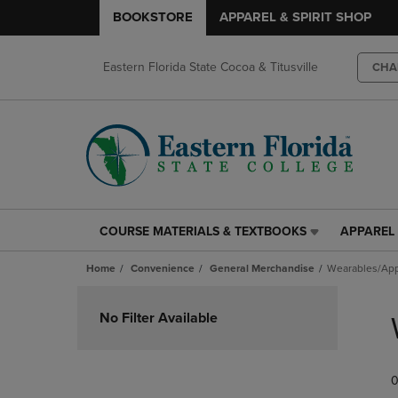
BOOKSTORE
APPAREL & SPIRIT SHOP
Eastern Florida State Cocoa & Titusville
CHA
COURSE MATERIALS & TEXTBOOKS
APPAREL 
COURSE
APPAREL
MATERIALS
&
Home
Convenience
General Merchandise
Wearables/App
&
SPIRIT
TEXTBOOKS
SHOP
Skip
LINK.
LINK.
to
No Filter Available
PRESS
PRESS
products
ENTER
ENTER
TO
TO
0
NAVIGATE
NAVIGAT