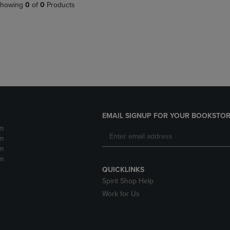
PAGE,
OR
howing
0
of
0
Products
OR
DOWN
DOWN
ARROW
ARROW
KEY
KEY
TO
TO
OPEN
OPEN
SUBMENU.
SUBMENU.
.
EMAIL SIGNUP FOR YOUR BOOKSTOR
m
m
m
m
QUICKLINKS
Spirit Shop Help
Work for Us