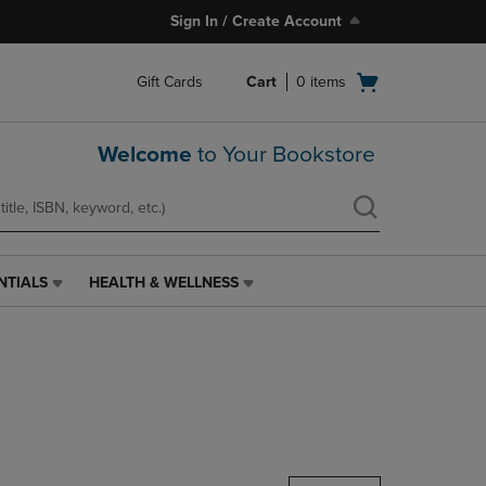
Sign In / Create Account
Open
Gift Cards
Cart
0
items
cart
menu
Welcome
to Your Bookstore
NTIALS
HEALTH & WELLNESS
HEALTH
&
WELLNESS
LINK.
PRESS
ENTER
TO
NAVIGATE
TO