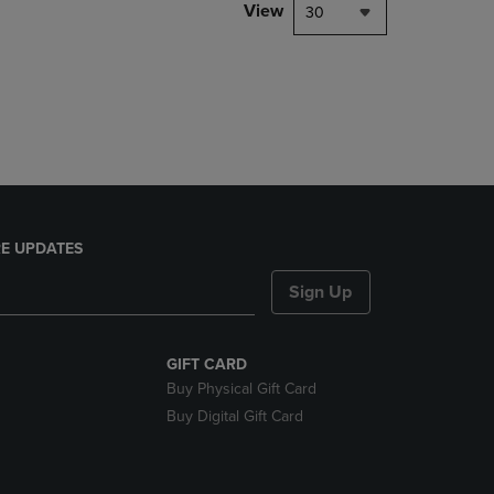
PAGE,
View
30
OR
DOWN
ARROW
KEY
TO
OPEN
SUBMENU.
E UPDATES
Sign Up
GIFT CARD
Buy Physical Gift Card
Buy Digital Gift Card