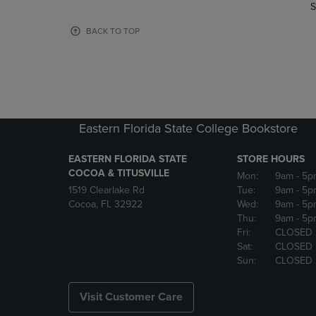
TO
TO
S
PAGE,
PAGE,
OR
OR
BACK TO TOP
DOWN
DOWN
ARROW
ARROW
KEY
KEY
TO
TO
OPEN
OPEN
SUBMENU.
SUBMENU
Eastern Florida State College Bookstore
EASTERN FLORIDA STATE
STORE HOURS
COCOA & TITUSVILLE
Mon:
9am
- 5p
1519 Clearlake Rd
Tue:
9am
- 5p
Cocoa, FL 32922
Wed:
9am
- 5p
Thu:
9am
- 5p
Fri:
CLOSED
Sat:
CLOSED
Sun:
CLOSED
Visit Customer Care