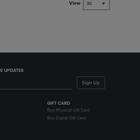
PAGE,
View
30
OR
DOWN
ARROW
KEY
TO
OPEN
SUBMENU.
E UPDATES
Sign Up
GIFT CARD
Buy Physical Gift Card
Buy Digital Gift Card