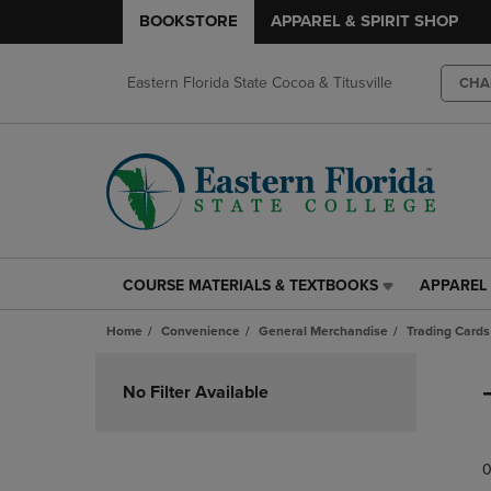
BOOKSTORE
APPAREL & SPIRIT SHOP
Eastern Florida State Cocoa & Titusville
CHA
COURSE MATERIALS & TEXTBOOKS
APPAREL 
COURSE
APPAREL
MATERIALS
&
Home
Convenience
General Merchandise
Trading Cards
&
SPIRIT
TEXTBOOKS
SHOP
Skip
LINK.
LINK.
to
No Filter Available
PRESS
PRESS
products
ENTER
ENTER
TO
TO
0
NAVIGATE
NAVIGAT