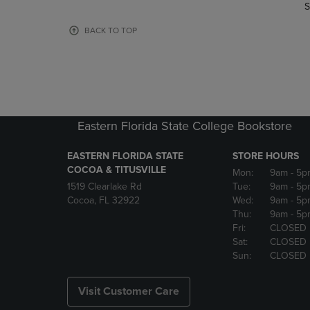
TO
TO
S
PAGE,
PAGE,
OR
OR
BACK TO TOP
DOWN
DOWN
ARROW
ARROW
KEY
KEY
TO
TO
OPEN
OPEN
SUBMENU.
SUBMENU
Eastern Florida State College Bookstore
EASTERN FLORIDA STATE
STORE HOURS
COCOA & TITUSVILLE
Mon:
9am
- 5p
1519 Clearlake Rd
Tue:
9am
- 5p
Cocoa, FL 32922
Wed:
9am
- 5p
Thu:
9am
- 5p
Fri:
CLOSED
Sat:
CLOSED
Sun:
CLOSED
Visit Customer Care