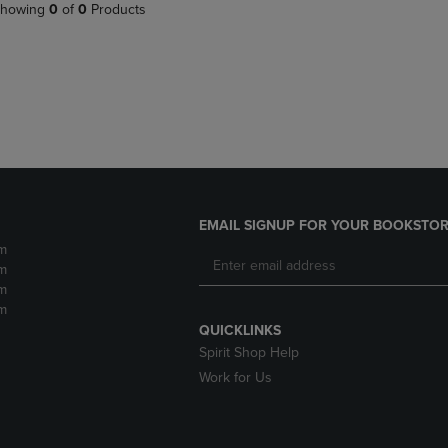
PAGE,
OR
howing
0
of
0
Products
OR
DOWN
DOWN
ARROW
ARROW
KEY
KEY
TO
TO
OPEN
OPEN
SUBMENU.
SUBMENU.
.
EMAIL SIGNUP FOR YOUR BOOKSTOR
m
m
m
m
QUICKLINKS
Spirit Shop Help
Work for Us