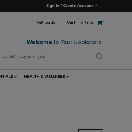
Sign In / Create Account
Open
Gift Cards
Cart
0
items
cart
menu
Welcome
to Your Bookstore
NTIALS
HEALTH & WELLNESS
HEALTH
&
WELLNESS
LINK.
PRESS
ENTER
TO
NAVIGATE
TO