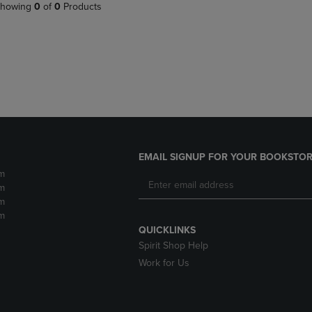
PAGE,
OR
howing
0
of
0
Products
OR
DOWN
DOWN
ARROW
ARROW
KEY
KEY
TO
TO
OPEN
OPEN
SUBMENU.
SUBMENU.
.
EMAIL SIGNUP FOR YOUR BOOKSTOR
m
m
m
m
QUICKLINKS
Spirit Shop Help
Work for Us