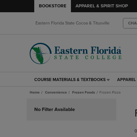
BOOKSTORE
APPAREL & SPIRIT SHOP
Eastern Florida State Cocoa & Titusville
CHA
COURSE MATERIALS & TEXTBOOKS
APPAREL 
COURSE
APPAREL
MATERIALS
&
Home
Convenience
Frozen Foods
Frozen Pizza
&
SPIRIT
TEXTBOOKS
SHOP
Skip
LINK.
LINK.
to
No Filter Available
PRESS
PRESS
products
ENTER
ENTER
TO
TO
0
NAVIGATE
NAVIGAT