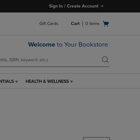
Sign In / Create Account
Open
Gift Cards
Cart
0
items
cart
menu
Welcome
to Your Bookstore
NTIALS
HEALTH & WELLNESS
HEALTH
&
WELLNESS
LINK.
PRESS
ENTER
TO
NAVIGATE
TO