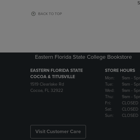
TO
TO
S
PAGE,
PAGE,
OR
OR
BACK TO TOP
DOWN
DOWN
ARROW
ARROW
KEY
KEY
TO
TO
OPEN
OPEN
SUBMENU.
SUBMENU
Eastern Florida State College Bookstore
EASTERN FLORIDA STATE
STORE HOURS
COCOA & TITUSVILLE
Mon:
9am
- 5p
1519 Clearlake Rd
Tue:
9am
- 5p
Cocoa, FL 32922
Wed:
9am
- 5p
Thu:
9am
- 5p
Fri:
CLOSED
Sat:
CLOSED
Sun:
CLOSED
Visit Customer Care