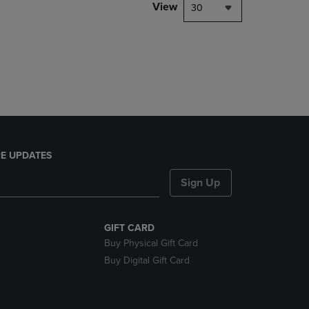
PAGE,
View
30
OR
DOWN
ARROW
KEY
TO
OPEN
SUBMENU.
E UPDATES
Sign Up
GIFT CARD
Buy Physical Gift Card
Buy Digital Gift Card