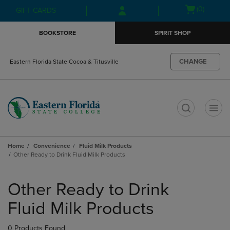
Skip
Skip
Open
(0)
GIFT CARDS
to
to
cart
main
main
menu
BOOKSTORE
SPIRIT SHOP
content
navigation
menu
CHANGE
Eastern Florida State Cocoa & Titusville
t
Home
Convenience
Fluid Milk Products
Other Ready to Drink Fluid Milk Products
Skip
to
Other Ready to Drink
products
Fluid Milk Products
0 Products Found