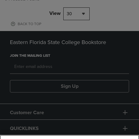
View
30
BACK TO TOP
Eastern Florida State College Bookstore
JOIN THE MAILING LIST
Sign Up
Customer Care
QUICKLINKS