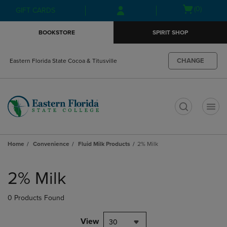
Skip
Skip
Open
(0)
GIFT CARDS
to
to
cart
main
main
menu
BOOKSTORE
SPIRIT SHOP
content
navigation
menu
CHANGE
Eastern Florida State Cocoa & Titusville
t
Home
Convenience
Fluid Milk Products
2% Milk
Skip
to
2% Milk
products
0 Products Found
View
30