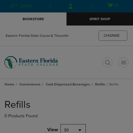
Skip
Skip
Open
(0)
GIFT CARDS
to
to
cart
main
main
menu
BOOKSTORE
SPIRIT SHOP
content
navigation
menu
CHANGE
Eastern Florida State Cocoa & Titusville
t
Home
Convenience
Cold Dispensed Beverages
Refills
Refills
Skip
to
Refills
products
0 Products Found
View
30