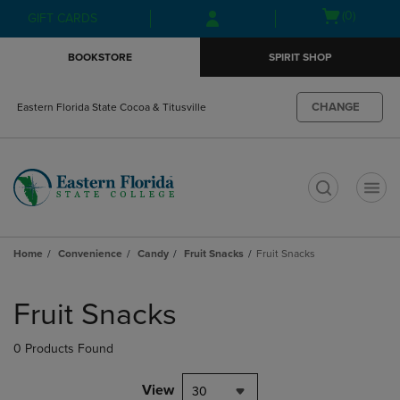
Skip
Skip
Open
(0)
GIFT CARDS
to
to
cart
main
main
menu
BOOKSTORE
SPIRIT SHOP
content
navigation
menu
CHANGE
Eastern Florida State Cocoa & Titusville
t
Home
Convenience
Candy
Fruit Snacks
Fruit Snacks
Skip
to
Fruit Snacks
products
0 Products Found
View
30