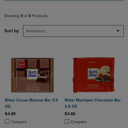
Showing
4
of
4
Products
Sort by
Relevance
Ritter Cocoa Mousse Bar 3.5
Ritter Marzipan Chocolate Bar
OZ.
3.5 OZ
$4.88
$4.88
Product added, Select 2 to 4 Products to Compare, Items added for c
Product removed, Select 2 to 4 Products to Compare, Items added for
Product added, Select 2 to 4 Produ
Product removed, Select 2 to 4 Pro
Compare
Compare