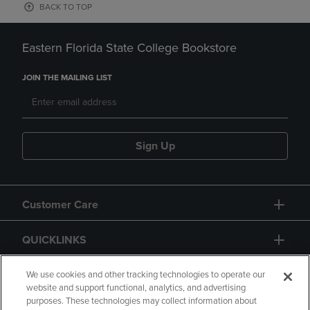
BACK TO TOP
Eastern Florida State College Bookstore
JOIN THE MAILING LIST
Sign Up
Customer Care
QUICKLINKS
GIFT CARD
We use cookies and other tracking technologies to operate our
website and support functional, analytics, and advertising
purposes. These technologies may collect information about