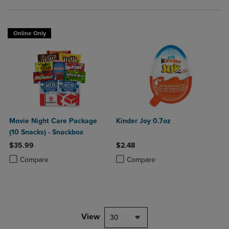
Online Only
Movie Night Care Package
Kinder Joy 0.7oz
(10 Snacks) - Snackbox
$35.99
$2.48
Product added, Select 2 to 4 Products to Compare, Items added for c
Product removed, Select 2 to 4 Products to Compare, Items added for
Product added, Select 2 to 4 Produ
Product removed, Select 2 to 4 Pro
Compare
Compare
View
30