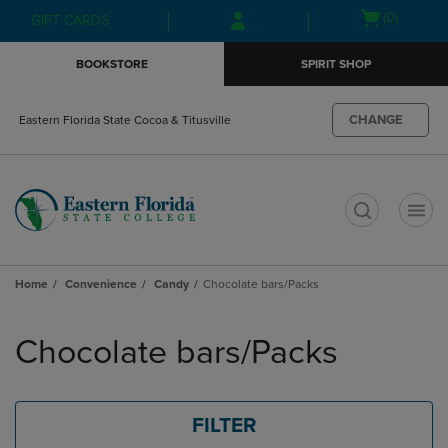
Skip
Skip
Open
(0)
GIFT CARDS
to
to
cart
main
main
menu
BOOKSTORE
SPIRIT SHOP
content
navigation
menu
CHANGE
Eastern Florida State Cocoa & Titusville
t
Home
Convenience
Candy
Chocolate bars/Packs
Skip
to
Chocolate bars/Packs
products
FILTER