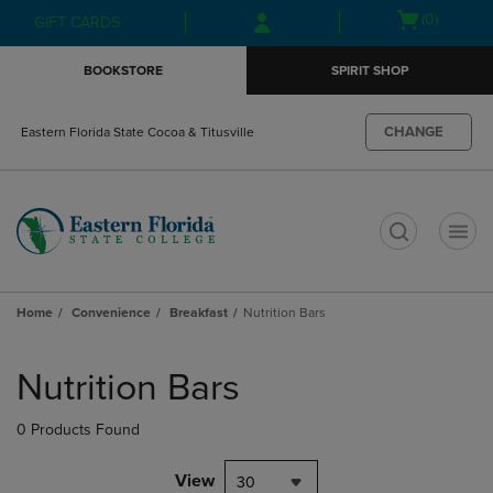
Skip
Skip
Open
(0)
GIFT CARDS
to
to
cart
main
main
menu
BOOKSTORE
SPIRIT SHOP
content
navigation
menu
CHANGE
Eastern Florida State Cocoa & Titusville
t
Home
Convenience
Breakfast
Nutrition Bars
Skip
to
Nutrition Bars
products
0 Products Found
View
30