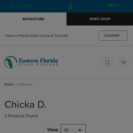
Skip
Skip
Open
(0)
GIFT CARDS
to
to
cart
main
main
menu
BOOKSTORE
SPIRIT SHOP
content
navigation
menu
CHANGE
Eastern Florida State Cocoa & Titusville
t
Home
Chicka D.
Skip
to
Chicka D.
products
0 Products Found
View
30