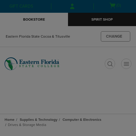
Skip
Skip
Open
(0)
GIFT CARDS
to
to
cart
main
main
menu
BOOKSTORE
SPIRIT SHOP
content
navigation
menu
CHANGE
Eastern Florida State Cocoa & Titusville
t
Home
Supplies & Technology
Computer & Electronics
Drives & Storage Media
Skip