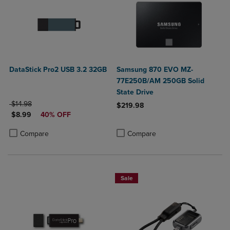
DataStick Pro2 USB 3.2 32GB
Samsung 870 EVO MZ-
77E250B/AM 250GB Solid
State Drive
ORIGINAL PRICE
$14.98
$219.98
DISCOUNTED PRICE
$8.99
40% OFF
Product added, Select 2 to 4 Produ
Product removed, Select 2 to 4 Pro
Product added, Select 2 to 4 Products to Compare, Items added for c
Product removed, Select 2 to 4 Products to Compare, Items added for
Compare
Compare
Sale