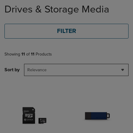
to
Drives & Storage Media
products
FILTER
Showing
11
of
11
Products
Sort by
Relevance