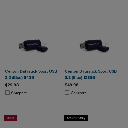
Centon Datastick Sport USB
Centon Datastick Sport USB
3.2 (Blue) 64GB
3.2 (Blue) 128GB
$29.98
$49.98
Product added, Select 2 to 4 Products to Compare, Items added for c
Product removed, Select 2 to 4 Products to Compare, Items added for
Product added, Select 2 to 4 Produ
Product removed, Select 2 to 4 Pro
Compare
Compare
Sale
Online Only