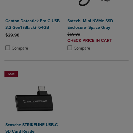
Centon Datastick Pro C USB
Satechi Mini NVMe SSD
3.2 Gen1 (Black)- 64GB
Enclosure- Space Gray
ORIGINAL PRICE
$59.98
$29.98
DISCOUNTED
CHECK PRICE IN CART
Product added, Select 2 to 4 Products to Compare, Items added for c
Product removed, Select 2 to 4 Products to Compare, Items added for
PRICE
Product added, Select 2 to 4 Produ
Product removed, Select 2 to 4 Pro
Compare
Compare
Sale
Scosche STRIKELINE USB-C
SD Card Reader