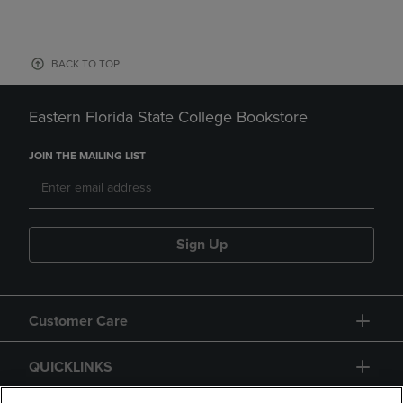
BACK TO TOP
Eastern Florida State College Bookstore
JOIN THE MAILING LIST
Sign Up
Customer Care
QUICKLINKS