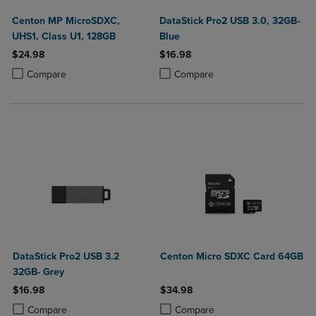
Centon MP MicroSDXC,
DataStick Pro2 USB 3.0, 32GB-
UHS1, Class U1, 128GB
Blue
$24.98
$16.98
Product added, Select 2 to 4 Products to Compare, Items added for c
Product removed, Select 2 to 4 Products to Compare, Items added for
Product added, Select 2 to 4 Produ
Product removed, Select 2 to 4 Pro
Compare
Compare
DataStick Pro2 USB 3.2
Centon Micro SDXC Card 64GB
32GB- Grey
$16.98
$34.98
Product added, Select 2 to 4 Products to Compare, Items added for c
Product removed, Select 2 to 4 Products to Compare, Items added for
Product added, Select 2 to 4 Produ
Product removed, Select 2 to 4 Pro
Compare
Compare