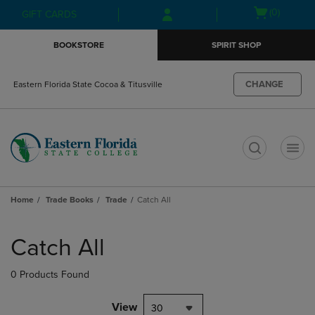
Skip
Skip
Open
(0)
GIFT CARDS
to
to
cart
main
main
menu
BOOKSTORE
SPIRIT SHOP
content
navigation
menu
CHANGE
Eastern Florida State Cocoa & Titusville
t
Home
Trade Books
Trade
Catch All
Skip
to
Catch All
products
0 Products Found
View
30