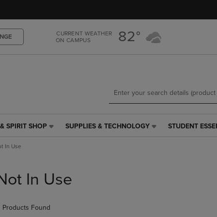
Skip
Skip
to
to
main
main
82°
CURRENT WEATHER
content
navigation
NGE
ON CAMPUS
menu
& SPIRIT SHOP
SUPPLIES & TECHNOLOGY
STUDENT ESSE
SUPPLIES
STUDENT
&
ESSENTIALS
t In Use
TECHNOLOGY
LINK.
LINK.
PRESS
PRESS
ENTER
Not In Use
ENTER
TO
TO
NAVIGATE
NAVIGATE
TO
 Products Found
E
TO
PAGE,