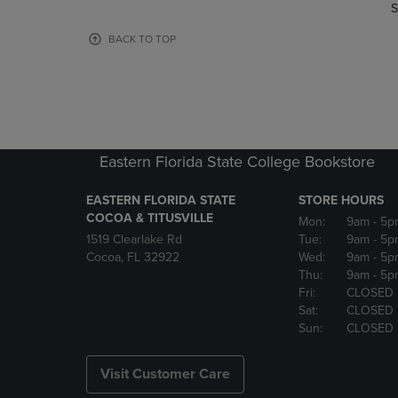
TO
TO
S
PAGE,
PAGE,
OR
OR
BACK TO TOP
DOWN
DOWN
ARROW
ARROW
KEY
KEY
TO
TO
OPEN
OPEN
SUBMENU.
SUBMENU
Eastern Florida State College Bookstore
EASTERN FLORIDA STATE
STORE HOURS
COCOA & TITUSVILLE
Mon:
9am
- 5p
1519 Clearlake Rd
Tue:
9am
- 5p
Cocoa, FL 32922
Wed:
9am
- 5p
Thu:
9am
- 5p
Fri:
CLOSED
Sat:
CLOSED
Sun:
CLOSED
Visit Customer Care