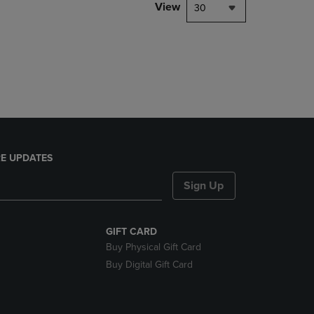
PAGE,
View
30
OR
DOWN
ARROW
KEY
TO
OPEN
SUBMENU.
E UPDATES
Sign Up
GIFT CARD
Buy Physical Gift Card
Buy Digital Gift Card