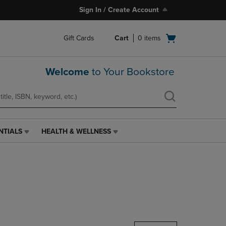
Sign In / Create Account
Open
Gift Cards
Cart
0
items
cart
menu
Welcome
to Your Bookstore
NTIALS
HEALTH & WELLNESS
HEALTH
&
WELLNESS
LINK.
PRESS
ENTER
TO
NAVIGATE
TO