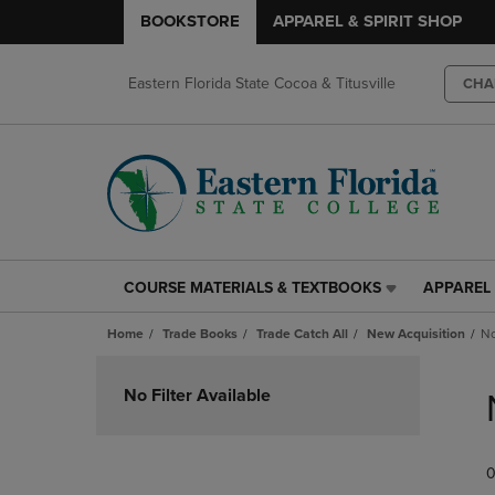
BOOKSTORE
APPAREL & SPIRIT SHOP
Eastern Florida State Cocoa & Titusville
CHA
COURSE MATERIALS & TEXTBOOKS
APPAREL 
COURSE
APPAREL
MATERIALS
&
Home
Trade Books
Trade Catch All
New Acquisition
No
&
SPIRIT
TEXTBOOKS
SHOP
Skip
LINK.
LINK.
to
No Filter Available
PRESS
PRESS
products
ENTER
ENTER
TO
TO
0
NAVIGATE
NAVIGAT