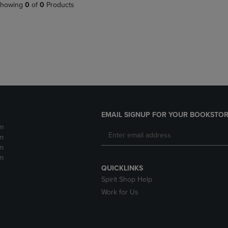
PAGE,
OR
howing
0
of
0
Products
OR
DOWN
DOWN
ARROW
ARROW
KEY
KEY
TO
TO
OPEN
OPEN
SUBMENU.
SUBMENU.
.
EMAIL SIGNUP FOR YOUR BOOKSTOR
m
m
m
m
QUICKLINKS
Spirit Shop Help
Work for Us