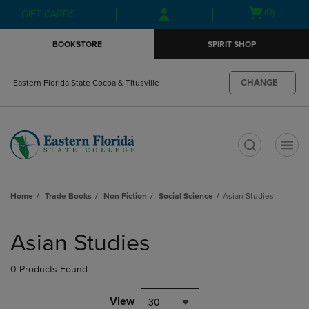
Skip
Skip
Open
(0)
GIFT CARDS
to
to
cart
main
main
menu
BOOKSTORE
SPIRIT SHOP
content
navigation
menu
CHANGE
Eastern Florida State Cocoa & Titusville
t
Home
Trade Books
Non Fiction
Social Science
Asian Studies
Skip
to
Asian Studies
products
0 Products Found
View
30