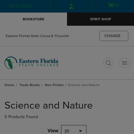
Skip
Skip
Open
(0)
GIFT CARDS
to
to
cart
main
main
menu
BOOKSTORE
SPIRIT SHOP
content
navigation
menu
CHANGE
Eastern Florida State Cocoa & Titusville
t
Home
Trade Books
Non Fiction
Science and Nature
Skip
to
Science and Nature
products
0 Products Found
View
30