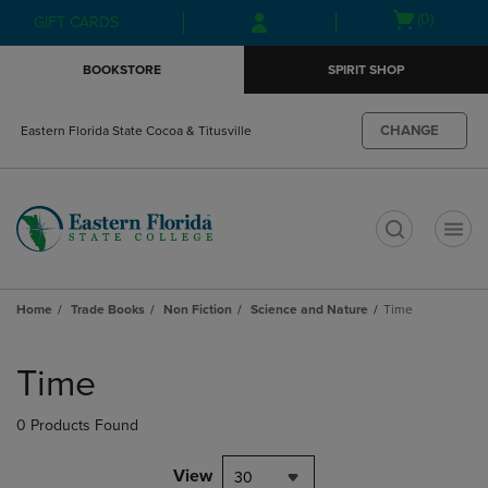
Skip
Skip
Open
(0)
GIFT CARDS
to
to
cart
main
main
menu
BOOKSTORE
SPIRIT SHOP
content
navigation
menu
CHANGE
Eastern Florida State Cocoa & Titusville
t
Home
Trade Books
Non Fiction
Science and Nature
Time
Skip
to
Time
products
0 Products Found
View
30