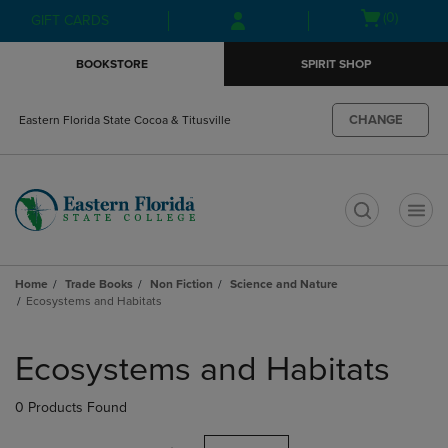
Skip
Skip
Open
(0)
GIFT CARDS
to
to
cart
main
main
menu
BOOKSTORE
SPIRIT SHOP
content
navigation
menu
CHANGE
Eastern Florida State Cocoa & Titusville
t
Home
Trade Books
Non Fiction
Science and Nature
Ecosystems and Habitats
Skip
to
Ecosystems and Habitats
products
0 Products Found