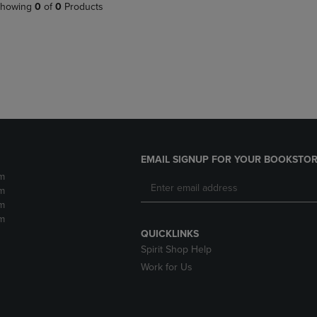
PAGE,
OR
howing
0
of
0
Products
OR
DOWN
DOWN
ARROW
ARROW
KEY
KEY
TO
TO
OPEN
OPEN
SUBMENU.
SUBMENU.
.
EMAIL SIGNUP FOR YOUR BOOKSTOR
m
m
m
m
QUICKLINKS
Spirit Shop Help
Work for Us