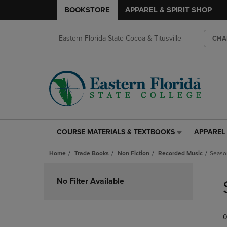
BOOKSTORE
APPAREL & SPIRIT SHOP
Eastern Florida State Cocoa & Titusville
CHA
COURSE MATERIALS & TEXTBOOKS
APPAREL 
COURSE
APPAREL
MATERIALS
&
Home
Trade Books
Non Fiction
Recorded Music
Seaso
&
SPIRIT
TEXTBOOKS
SHOP
Skip
LINK.
LINK.
to
No Filter Available
PRESS
PRESS
products
ENTER
ENTER
TO
TO
0
NAVIGATE
NAVIGAT