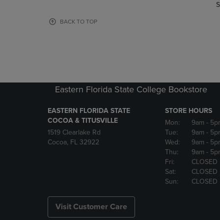
TO
TO
S
PAGE,
PAGE,
OR
OR
BACK TO TOP
DOWN
DOWN
ARROW
ARROW
KEY
KEY
TO
TO
OPEN
OPEN
SUBMENU.
SUBMENU
Eastern Florida State College Bookstore
EASTERN FLORIDA STATE
STORE HOURS
COCOA & TITUSVILLE
Mon:
9am
- 5p
1519 Clearlake Rd
Tue:
9am
- 5p
Cocoa, FL 32922
Wed:
9am
- 5p
Thu:
9am
- 5p
Fri:
CLOSED
Sat:
CLOSED
Sun:
CLOSED
Visit Customer Care