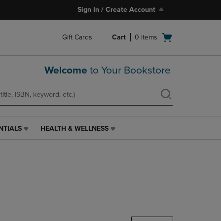
Sign In / Create Account
Open
Gift Cards
Cart
0
items
cart
menu
Welcome
to Your Bookstore
NTIALS
HEALTH & WELLNESS
HEALTH
&
WELLNESS
LINK.
PRESS
ENTER
TO
NAVIGATE
TO