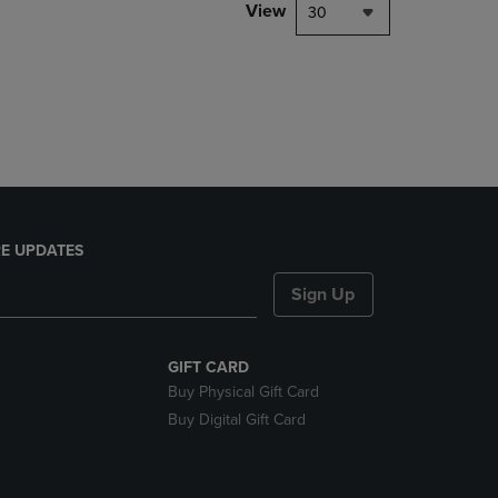
PAGE,
View
30
OR
DOWN
ARROW
KEY
TO
OPEN
SUBMENU.
E UPDATES
Sign Up
GIFT CARD
Buy Physical Gift Card
Buy Digital Gift Card