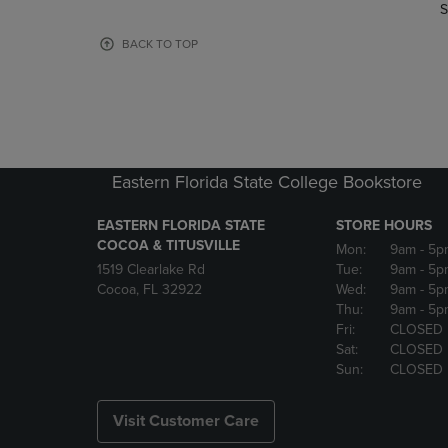
TO
TO
S
PAGE,
PAGE,
OR
OR
BACK TO TOP
DOWN
DOWN
ARROW
ARROW
KEY
KEY
TO
TO
OPEN
OPEN
SUBMENU.
SUBMENU
Eastern Florida State College Bookstore
EASTERN FLORIDA STATE
STORE HOURS
COCOA & TITUSVILLE
Mon:
9am
- 5p
1519 Clearlake Rd
Tue:
9am
- 5p
Cocoa, FL 32922
Wed:
9am
- 5p
Thu:
9am
- 5p
Fri:
CLOSED
Sat:
CLOSED
Sun:
CLOSED
Visit Customer Care