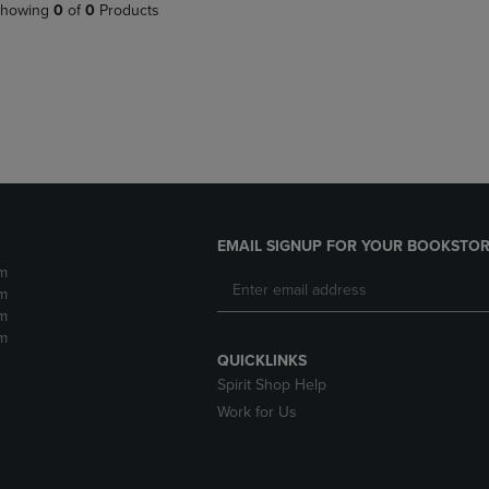
PAGE,
OR
howing
0
of
0
Products
OR
DOWN
DOWN
ARROW
ARROW
KEY
KEY
TO
TO
OPEN
OPEN
SUBMENU.
SUBMENU.
.
EMAIL SIGNUP FOR YOUR BOOKSTOR
m
m
m
m
QUICKLINKS
Spirit Shop Help
Work for Us