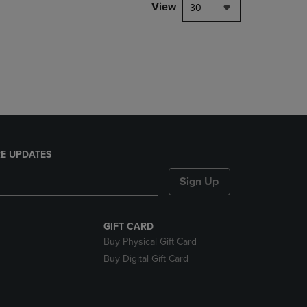
PAGE,
View
30
OR
DOWN
ARROW
KEY
TO
OPEN
SUBMENU.
E UPDATES
Sign Up
GIFT CARD
Buy Physical Gift Card
Buy Digital Gift Card