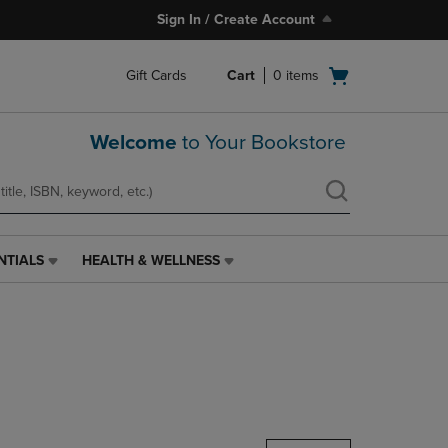
Sign In / Create Account
Open
Gift Cards
Cart
0
items
cart
menu
Welcome
to Your Bookstore
NTIALS
HEALTH & WELLNESS
HEALTH
&
WELLNESS
LINK.
PRESS
ENTER
TO
NAVIGATE
TO