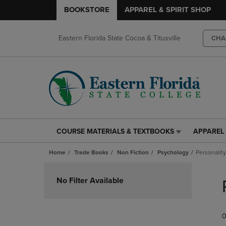
BOOKSTORE
APPAREL & SPIRIT SHOP
Eastern Florida State Cocoa & Titusville
CHA
COURSE MATERIALS & TEXTBOOKS
APPAREL 
COURSE
APPAREL
MATERIALS
&
Home
Trade Books
Non Fiction
Psychology
Personality
&
SPIRIT
TEXTBOOKS
SHOP
Skip
LINK.
LINK.
to
No Filter Available
PRESS
PRESS
products
ENTER
ENTER
TO
TO
0
NAVIGATE
NAVIGAT