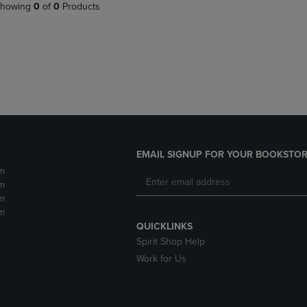
PAGE,
OR
howing
0
of
0
Products
OR
DOWN
DOWN
ARROW
ARROW
KEY
KEY
TO
TO
OPEN
OPEN
SUBMENU.
SUBMENU.
.
EMAIL SIGNUP FOR YOUR BOOKSTOR
m
m
m
m
QUICKLINKS
Spirit Shop Help
Work for Us