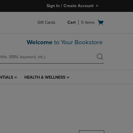
Sign In / Create Account
Open
Gift Cards
Cart
0
items
cart
menu
Welcome
to Your Bookstore
NTIALS
HEALTH & WELLNESS
HEALTH
&
WELLNESS
LINK.
PRESS
ENTER
TO
NAVIGATE
TO