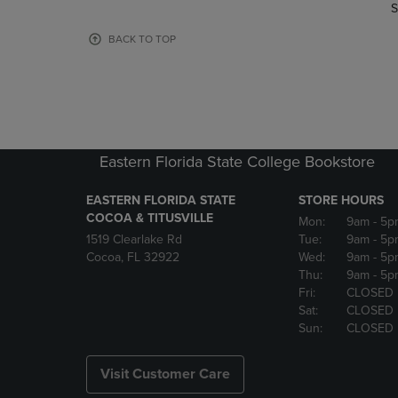
TO
TO
S
PAGE,
PAGE,
OR
OR
BACK TO TOP
DOWN
DOWN
ARROW
ARROW
KEY
KEY
TO
TO
OPEN
OPEN
SUBMENU.
SUBMENU
Eastern Florida State College Bookstore
EASTERN FLORIDA STATE
STORE HOURS
COCOA & TITUSVILLE
Mon:
9am
- 5p
1519 Clearlake Rd
Tue:
9am
- 5p
Cocoa, FL 32922
Wed:
9am
- 5p
Thu:
9am
- 5p
Fri:
CLOSED
Sat:
CLOSED
Sun:
CLOSED
Visit Customer Care