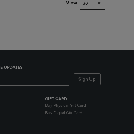
PAGE,
View
30
OR
DOWN
ARROW
KEY
TO
OPEN
SUBMENU.
E UPDATES
Sign Up
GIFT CARD
Buy Physical Gift Card
Buy Digital Gift Card