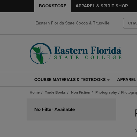
BOOKSTORE
APPAREL & SPIRIT SHOP
Eastern Florida State Cocoa & Titusville
CHA
COURSE MATERIALS & TEXTBOOKS
APPAREL 
COURSE
APPAREL
MATERIALS
&
Home
Trade Books
Non Fiction
Photography
Photogra
&
SPIRIT
TEXTBOOKS
SHOP
Skip
LINK.
LINK.
to
No Filter Available
PRESS
PRESS
products
ENTER
ENTER
TO
TO
0
NAVIGATE
NAVIGAT