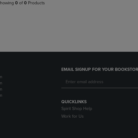
PAGE,
OR
howing
0
of
0
Products
OR
DOWN
DOWN
ARROW
ARROW
KEY
KEY
TO
TO
OPEN
OPEN
SUBMENU.
SUBMENU.
.
EMAIL SIGNUP FOR YOUR BOOKSTOR
m
m
m
m
QUICKLINKS
Spirit Shop Help
Work for Us