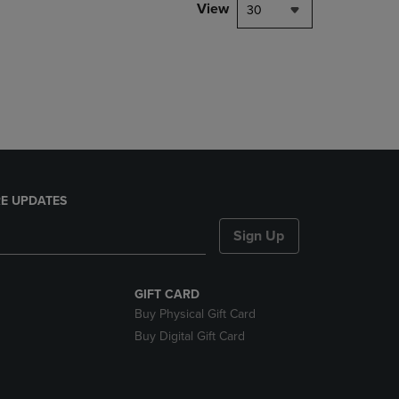
PAGE,
View
30
OR
DOWN
ARROW
KEY
TO
OPEN
SUBMENU.
E UPDATES
Sign Up
GIFT CARD
Buy Physical Gift Card
Buy Digital Gift Card