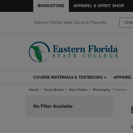
BOOKSTORE
APPAREL & SPIRIT SHOP
Eastern Florida State Cocoa & Titusville
CHA
COURSE MATERIALS & TEXTBOOKS
APPAREL 
COURSE
APPAREL
MATERIALS
&
Home
Trade Books
Non Fiction
Philosophy
Eastern
&
SPIRIT
TEXTBOOKS
SHOP
Skip
LINK.
LINK.
to
No Filter Available
PRESS
PRESS
products
ENTER
ENTER
TO
TO
0
NAVIGATE
NAVIGAT