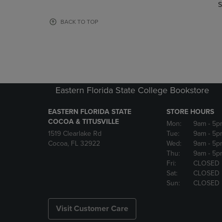
TO
TO
S
PAGE,
PAGE,
OR
OR
BACK TO TOP
DOWN
DOWN
ARROW
ARROW
KEY
KEY
TO
TO
OPEN
OPEN
SUBMENU.
SUBMENU
Eastern Florida State College Bookstore
EASTERN FLORIDA STATE
STORE HOURS
COCOA & TITUSVILLE
Mon:
9am
- 5p
1519 Clearlake Rd
Tue:
9am
- 5p
Cocoa, FL 32922
Wed:
9am
- 5p
Thu:
9am
- 5p
Fri:
CLOSED
Sat:
CLOSED
Sun:
CLOSED
Visit Customer Care