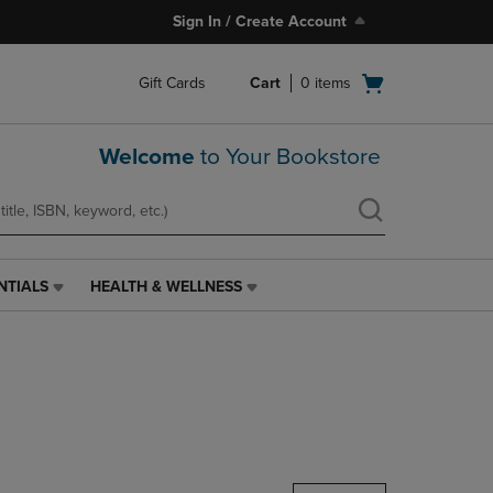
Sign In / Create Account
Open
Gift Cards
Cart
0
items
cart
menu
Welcome
to Your Bookstore
NTIALS
HEALTH & WELLNESS
HEALTH
&
WELLNESS
LINK.
PRESS
ENTER
TO
NAVIGATE
TO