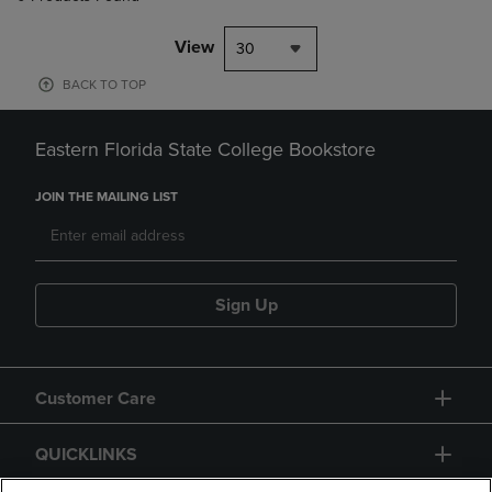
View
30
BACK TO TOP
Eastern Florida State College Bookstore
JOIN THE MAILING LIST
Sign Up
Customer Care
QUICKLINKS