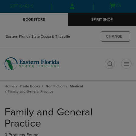
Skip
Skip
Open
(0)
GIFT CARDS
to
to
cart
main
main
menu
BOOKSTORE
SPIRIT SHOP
content
navigation
menu
CHANGE
Eastern Florida State Cocoa & Titusville
t
Home
Trade Books
Non Fiction
Medical
Family and General Practice
Skip
to
Family and General
products
Practice
0 Products Found