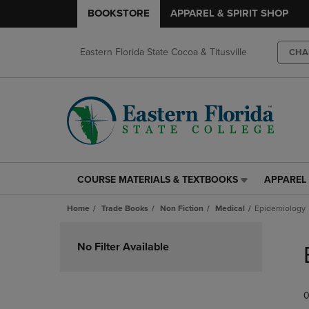
BOOKSTORE
APPAREL & SPIRIT SHOP
Eastern Florida State Cocoa & Titusville
CHA
COURSE MATERIALS & TEXTBOOKS
APPAREL 
COURSE
APPAREL
MATERIALS
&
Home
Trade Books
Non Fiction
Medical
Epidemiology
&
SPIRIT
TEXTBOOKS
SHOP
Skip
LINK.
LINK.
to
No Filter Available
PRESS
PRESS
products
ENTER
ENTER
TO
TO
0
NAVIGATE
NAVIGAT