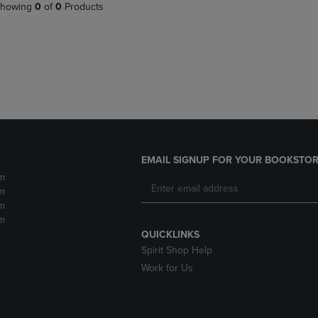
PAGE,
OR
howing
0
of
0
Products
OR
DOWN
DOWN
ARROW
ARROW
KEY
KEY
TO
TO
OPEN
OPEN
SUBMENU.
SUBMENU.
.
EMAIL SIGNUP FOR YOUR BOOKSTOR
m
m
m
m
QUICKLINKS
Spirit Shop Help
Work for Us