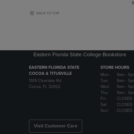
TO
TO
S
PAGE,
PAGE,
OR
OR
BACK TO TOP
DOWN
DOWN
ARROW
ARROW
KEY
KEY
TO
TO
OPEN
OPEN
SUBMENU.
SUBMENU
Eastern Florida State College Bookstore
EASTERN FLORIDA STATE
STORE HOURS
COCOA & TITUSVILLE
Mon:
9am
- 5p
1519 Clearlake Rd
Tue:
9am
- 5p
Cocoa, FL 32922
Wed:
9am
- 5p
Thu:
9am
- 5p
Fri:
CLOSED
Sat:
CLOSED
Sun:
CLOSED
Visit Customer Care