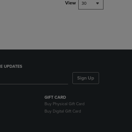
PAGE,
View
30
OR
DOWN
ARROW
KEY
TO
OPEN
SUBMENU.
E UPDATES
Sign Up
GIFT CARD
Buy Physical Gift Card
Buy Digital Gift Card