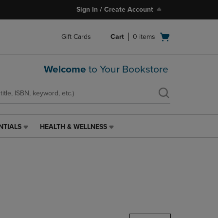
Sign In / Create Account
Open
Gift Cards
Cart
0
items
cart
menu
Welcome
to Your Bookstore
NTIALS
HEALTH & WELLNESS
HEALTH
&
WELLNESS
LINK.
PRESS
ENTER
TO
NAVIGATE
TO