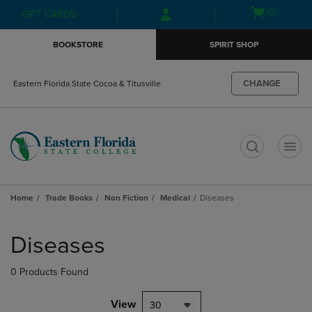
Skip
Skip
Open
(0)
GIFT CARDS
to
to
cart
main
main
menu
BOOKSTORE
SPIRIT SHOP
content
navigation
menu
CHANGE
Eastern Florida State Cocoa & Titusville
t
Home
Trade Books
Non Fiction
Medical
Diseases
Skip
to
Diseases
products
0 Products Found
View
30