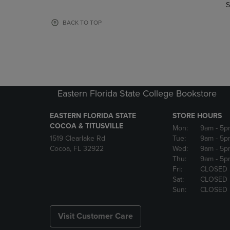
TO
TO
S
PAGE,
PAGE,
OR
OR
BACK TO TOP
DOWN
DOWN
ARROW
ARROW
KEY
KEY
TO
TO
OPEN
OPEN
SUBMENU.
SUBMENU
Eastern Florida State College Bookstore
EASTERN FLORIDA STATE
STORE HOURS
COCOA & TITUSVILLE
Mon:
9am
- 5p
1519 Clearlake Rd
Tue:
9am
- 5p
Cocoa, FL 32922
Wed:
9am
- 5p
Thu:
9am
- 5p
Fri:
CLOSED
Sat:
CLOSED
Sun:
CLOSED
Visit Customer Care