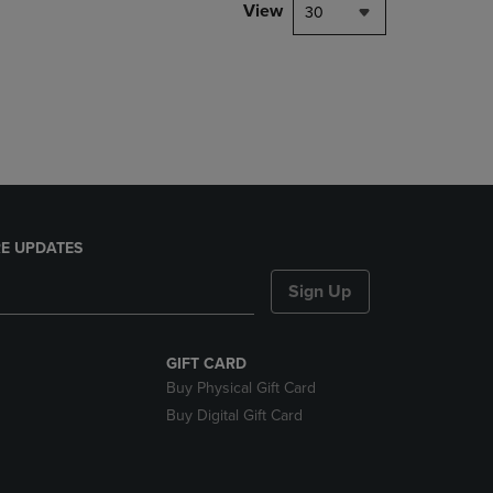
PAGE,
View
30
OR
DOWN
ARROW
KEY
TO
OPEN
SUBMENU.
E UPDATES
Sign Up
GIFT CARD
Buy Physical Gift Card
Buy Digital Gift Card