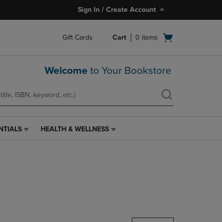
Sign In / Create Account
Open
Gift Cards
Cart
0
items
cart
menu
Welcome
to Your Bookstore
NTIALS
HEALTH & WELLNESS
HEALTH
&
WELLNESS
LINK.
PRESS
ENTER
TO
NAVIGATE
TO