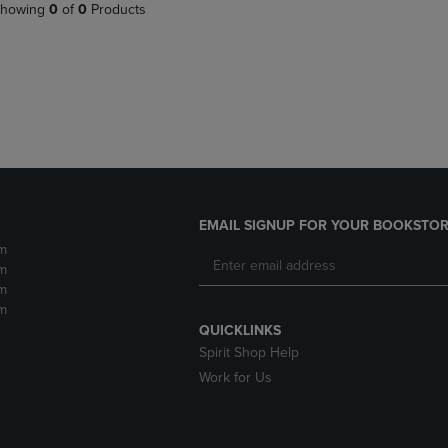
PAGE,
OR
howing
0
of
0
Products
OR
DOWN
DOWN
ARROW
ARROW
KEY
KEY
TO
TO
OPEN
OPEN
SUBMENU.
SUBMENU.
.
EMAIL SIGNUP FOR YOUR BOOKSTOR
m
m
m
m
QUICKLINKS
Spirit Shop Help
Work for Us