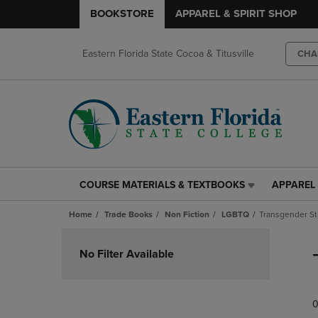
BOOKSTORE
APPAREL & SPIRIT SHOP
Eastern Florida State Cocoa & Titusville
CHA
COURSE MATERIALS & TEXTBOOKS
APPAREL 
COURSE
APPAREL
MATERIALS
&
Home
Trade Books
Non Fiction
LGBTQ
Transgender St
&
SPIRIT
TEXTBOOKS
SHOP
Skip
LINK.
LINK.
to
No Filter Available
PRESS
PRESS
products
ENTER
ENTER
TO
TO
0
NAVIGATE
NAVIGAT