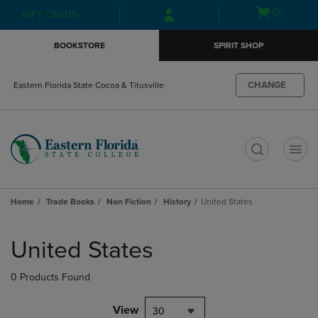
Skip
Skip
Open
(0)
GIFT CARDS
to
to
cart
main
main
menu
BOOKSTORE
SPIRIT SHOP
content
navigation
menu
CHANGE
Eastern Florida State Cocoa & Titusville
t
Home
Trade Books
Non Fiction
History
United States
Skip
to
United States
products
0 Products Found
View
30