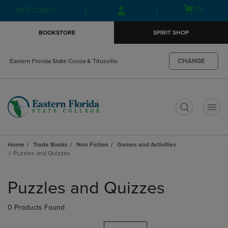
Skip
Skip
Open
(0)
GIFT CARDS
to
to
cart
main
main
menu
BOOKSTORE
SPIRIT SHOP
content
navigation
menu
CHANGE
Eastern Florida State Cocoa & Titusville
t
Home
Trade Books
Non Fiction
Games and Activities
Puzzles and Quizzes
Skip
to
Puzzles and Quizzes
products
0 Products Found