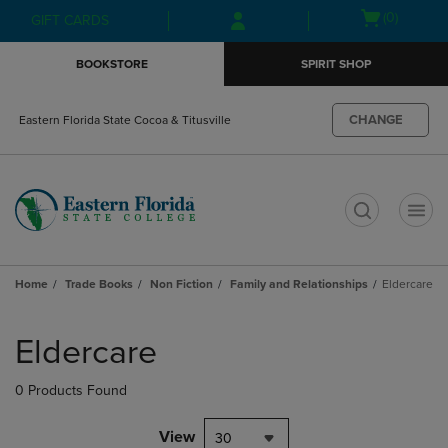
Skip
Skip
Open
(0)
GIFT CARDS
to
to
cart
main
main
menu
BOOKSTORE
SPIRIT SHOP
content
navigation
menu
CHANGE
Eastern Florida State Cocoa & Titusville
t
Home
Trade Books
Non Fiction
Family and Relationships
Eldercare
Skip
to
Eldercare
products
0 Products Found
View
30