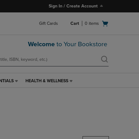
Sign In / Create Account
Open
Gift Cards
Cart
0
items
cart
menu
Welcome
to Your Bookstore
NTIALS
HEALTH & WELLNESS
HEALTH
&
WELLNESS
LINK.
PRESS
ENTER
TO
NAVIGATE
TO