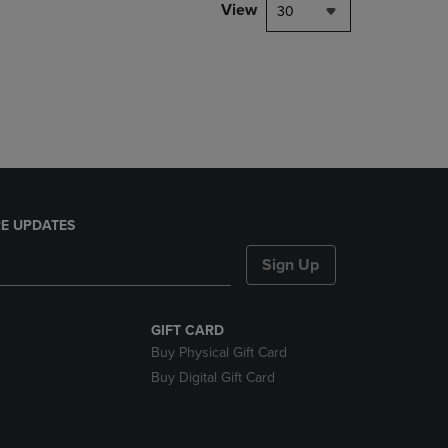
PAGE,
View
30
OR
DOWN
ARROW
KEY
TO
OPEN
SUBMENU.
E UPDATES
Sign Up
GIFT CARD
Buy Physical Gift Card
Buy Digital Gift Card