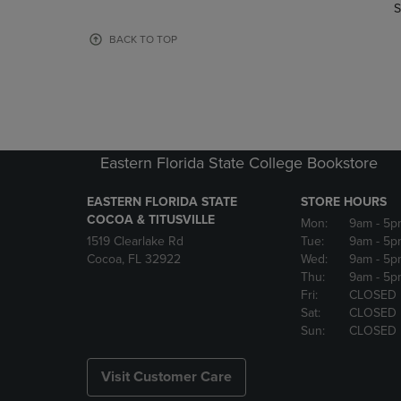
TO
TO
S
PAGE,
PAGE,
OR
OR
BACK TO TOP
DOWN
DOWN
ARROW
ARROW
KEY
KEY
TO
TO
OPEN
OPEN
SUBMENU.
SUBMENU
Eastern Florida State College Bookstore
EASTERN FLORIDA STATE
STORE HOURS
COCOA & TITUSVILLE
Mon:
9am
- 5p
1519 Clearlake Rd
Tue:
9am
- 5p
Cocoa, FL 32922
Wed:
9am
- 5p
Thu:
9am
- 5p
Fri:
CLOSED
Sat:
CLOSED
Sun:
CLOSED
Visit Customer Care