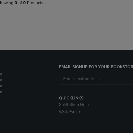
PAGE,
OR
howing
0
of
0
Products
OR
DOWN
DOWN
ARROW
ARROW
KEY
KEY
TO
TO
OPEN
OPEN
SUBMENU.
SUBMENU.
.
EMAIL SIGNUP FOR YOUR BOOKSTOR
m
m
m
m
QUICKLINKS
Spirit Shop Help
Work for Us