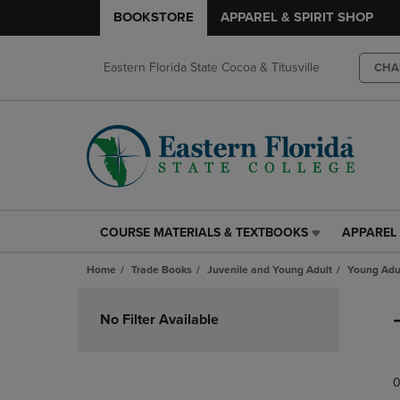
BOOKSTORE
APPAREL & SPIRIT SHOP
Eastern Florida State Cocoa & Titusville
CHA
COURSE MATERIALS & TEXTBOOKS
APPAREL 
COURSE
APPAREL
MATERIALS
&
Home
Trade Books
Juvenile and Young Adult
Young Adul
&
SPIRIT
TEXTBOOKS
SHOP
Skip
LINK.
LINK.
to
No Filter Available
PRESS
PRESS
products
ENTER
ENTER
TO
TO
0
NAVIGATE
NAVIGAT