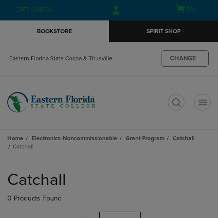
Skip
Skip
Open
(0)
GIFT CARDS
to
to
cart
main
main
menu
BOOKSTORE
SPIRIT SHOP
content
navigation
menu
CHANGE
Eastern Florida State Cocoa & Titusville
t
Home
Electronics-Noncommissionable
Grant Program
Catchall
Catchall
Skip
to
Catchall
products
0 Products Found