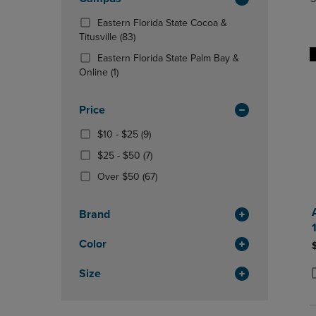
TO
TO
Total
PAGE,
PAGE,
Eastern Florida State Cocoa &
OR
OR
(83
Titusville
(83)
DOWN
DOWN
Products)
ARROW
ARROW
Eastern Florida State Palm Bay &
In
KEY
(1
KEY
Online
(1)
Total
TO
Products)
TO
OPEN
In
OPEN
Price
SUBMENU.
Total
SUBMENU
From
(9
$10 - $25
(9)
$10
Products)
From
(7
$25 - $50
(7)
To
In
$25
Products)
$25
Total
(67
Over $50
(67)
To
In
Products)
$50
Total
In
Brand
Total
Color
Size
P
P