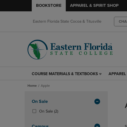
BOOKSTORE
APPAREL & SPIRIT SHOP
Eastern Florida State Cocoa & Titusville
CHA
COURSE MATERIALS & TEXTBOOKS
APPAREL 
COURSE
APPAREL
MATERIALS
&
Home
Apple
&
SPIRIT
TEXTBOOKS
SHOP
Skip
LINK.
LINK.
to
Apply
On Sale
PRESS
PRESS
products
Filters
ENTER
ENTER
(2
On Sale
(2)
TO
TO
Products)
NAVIGATE
NAVIGAT
In
Campus
S