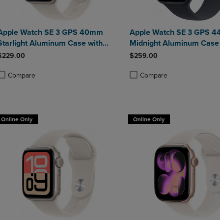
Apple Watch SE 3 GPS 40mm
Apple Watch SE 3 GPS 
Starlight Aluminum Case with
Midnight Aluminum Case 
Starlight Sport Band - S/M
Midnight Sport Band - S/
$229.00
$259.00
Compare
Compare
roduct added, Select 2 to 4 Products to Compare, Items added for compa
roduct removed, Select 2 to 4 Products to Compare, Items added for co
Product added, Select 2 to 4 
Product removed, Select 2 to
Online Only
Online Only