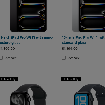
11-inch iPad Pro Wi Fi with nano-
13-inch iPad Pro Wi Fi wit
texture glass
standard glass
$1,599.00
$1,399.00
Compare
Compare
roduct added, Select 2 to 4 Products to Compare, Items added for compa
roduct removed, Select 2 to 4 Products to Compare, Items added for co
Product added, Select 2 to 4 
Product removed, Select 2 to
Online Only
Online Only