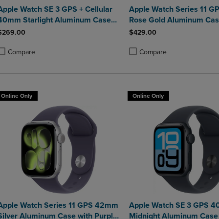
Apple Watch SE 3 GPS + Cellular
Apple Watch Series 11 
40mm Starlight Aluminum Case
Rose Gold Aluminum Cas
with Starlight Sport Band - S/M
Light Blush Sport Band -
$269.00
$429.00
Compare
Compare
roduct added, Select 2 to 4 Products to Compare, Items added for compa
roduct removed, Select 2 to 4 Products to Compare, Items added for co
Product added, Select 2 to 4 
Product removed, Select 2 to
Online Only
Online Only
Apple Watch Series 11 GPS 42mm
Apple Watch SE 3 GPS 
Silver Aluminum Case with Purple
Midnight Aluminum Case 