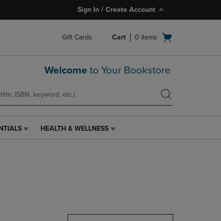
Sign In / Create Account
Open
Gift Cards
Cart
0
items
cart
menu
Welcome
to Your Bookstore
NTIALS
HEALTH & WELLNESS
HEALTH
&
WELLNESS
LINK.
PRESS
ENTER
TO
NAVIGATE
TO