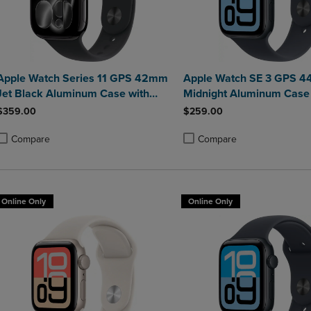
Apple Watch Series 11 GPS 42mm
Apple Watch SE 3 GPS 
Jet Black Aluminum Case with
Midnight Aluminum Case 
Black Sport Band - M/L
Midnight Sport Band - M/
$359.00
$259.00
Compare
Compare
roduct added, Select 2 to 4 Products to Compare, Items added for compa
roduct removed, Select 2 to 4 Products to Compare, Items added for co
Product added, Select 2 to 4 
Product removed, Select 2 to
Online Only
Online Only