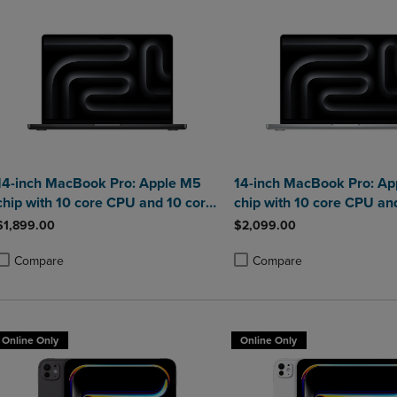
14-inch MacBook Pro: Apple M5
14-inch MacBook Pro: Ap
chip with 10 core CPU and 10 core
chip with 10 core CPU an
GPU 16GB
GPU 24GB
$1,899.00
$2,099.00
Compare
Compare
roduct added, Select 2 to 4 Products to Compare, Items added for compa
roduct removed, Select 2 to 4 Products to Compare, Items added for co
Product added, Select 2 to 4 
Product removed, Select 2 to
Online Only
Online Only